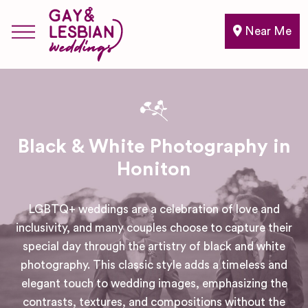
Near Me
Black & White Photography in
Honiton
LGBTQ+ weddings are a celebration of love and
inclusivity, and many couples choose to capture their
special day through the artistry of black and white
photography. This classic style adds a timeless and
elegant touch to wedding images, emphasizing the
contrasts, textures, and compositions without the