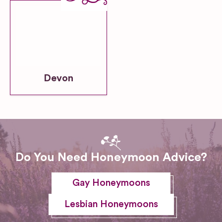
Devon
Do You Need Honeymoon Advice?
Gay Honeymoons
Lesbian Honeymoons