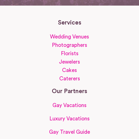
Services
Wedding Venues
Photographers
Florists
Jewelers
Cakes
Caterers
Our Partners
Gay Vacations
Luxury Vacations
Gay Travel Guide