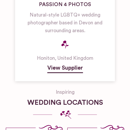
PASSION 4 PHOTOS
Natural-style LGBTQ+ wedding
photographer based in Devon and
surrounding areas.
Honiton
,
United Kingdom
View Supplier
Inspiring
WEDDING LOCATIONS