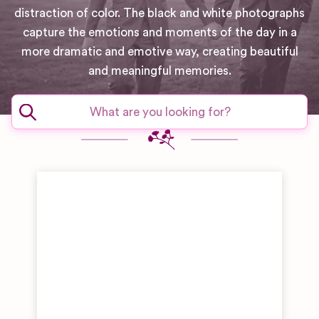
distraction of color. The black and white photographs
capture the emotions and moments of the day in a
more dramatic and emotive way, creating beautiful
and meaningful memories.