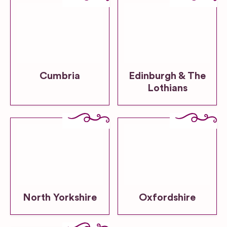
Cumbria
Edinburgh & The
Lothians
North Yorkshire
Oxfordshire