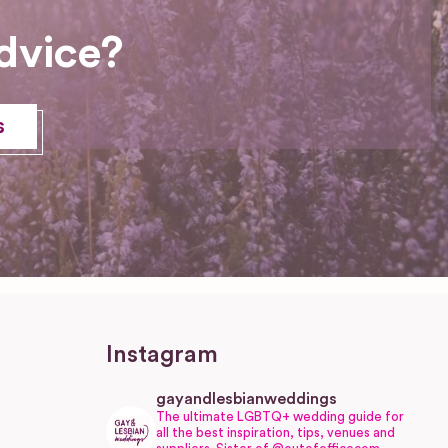
dvice?
s
Instagram
gayandlesbianweddings
The ultimate LGBTQ+ wedding guide for
all the best inspiration, tips, venues and