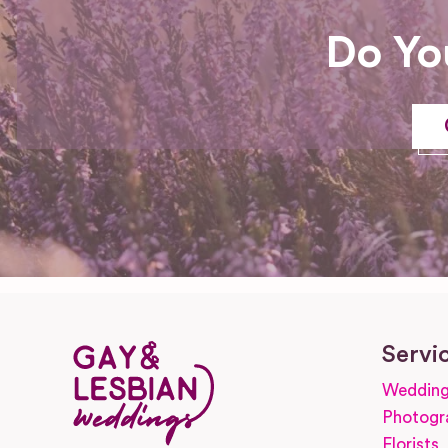
Do Yo
Servi
Wedding
Photogr
Florists