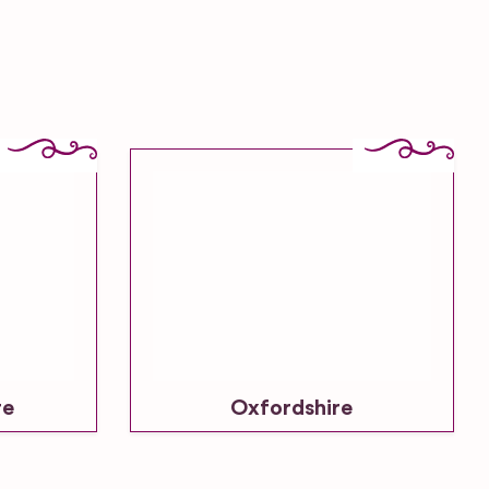
re
Oxfordshire