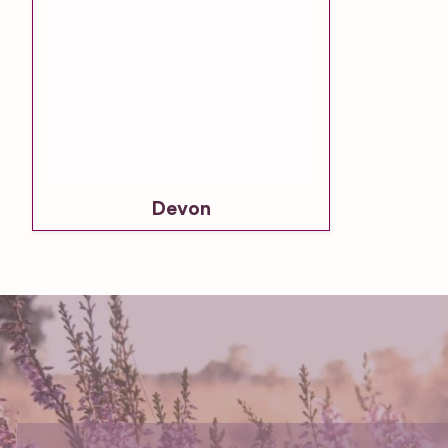
Devon