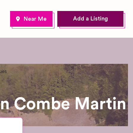
Add a Listing
ues
in Combe Martin