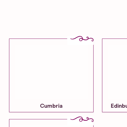
Cumbria
Edinb