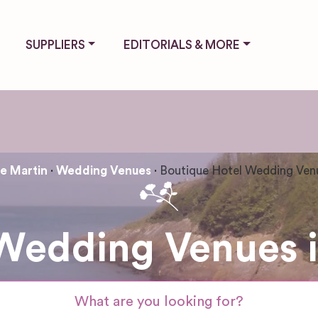
SUPPLIERS
EDITORIALS & MORE
 Martin
Wedding Venues
Boutique Hotel Wedding Ven
 Wedding Venues 