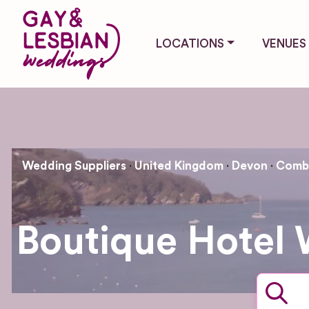
LOCATIONS
VENUES
Wedding Suppliers
United Kingdom
Devon
Combe
Boutique Hotel