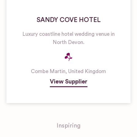
SANDY COVE HOTEL
Luxury coastline hotel wedding venue in
North Devon.
Combe Martin
,
United Kingdom
View Supplier
Inspiring