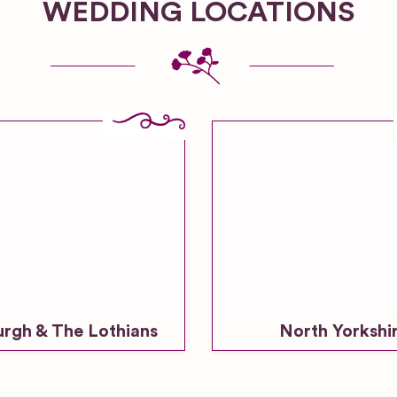
WEDDING LOCATIONS
urgh & The Lothians
North Yorkshi