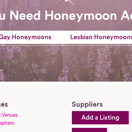
u Need Honeymoon A
Gay Honeymoons
Lesbian Honeymoon
ces
Suppliers
 Venues
Add a Listing
aphers