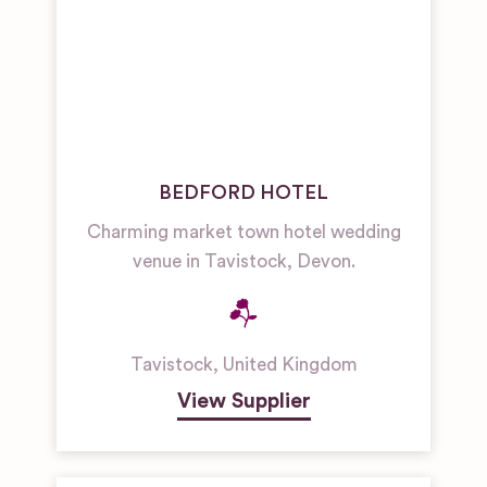
BEDFORD HOTEL
Charming market town hotel wedding
venue in Tavistock, Devon.
Tavistock
,
United Kingdom
View Supplier