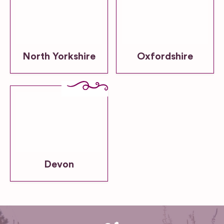
North Yorkshire
Oxfordshire
Devon