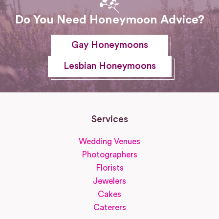
Do You Need Honeymoon Advice?
Gay Honeymoons
Lesbian Honeymoons
Services
Wedding Venues
Photographers
Florists
Jewelers
Cakes
Caterers