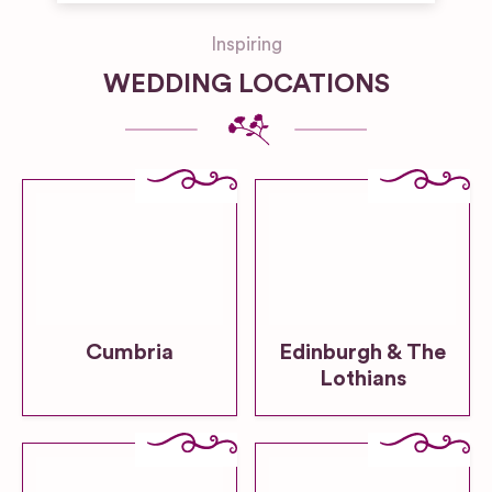
Inspiring
WEDDING LOCATIONS
Cumbria
Edinburgh & The
Lothians