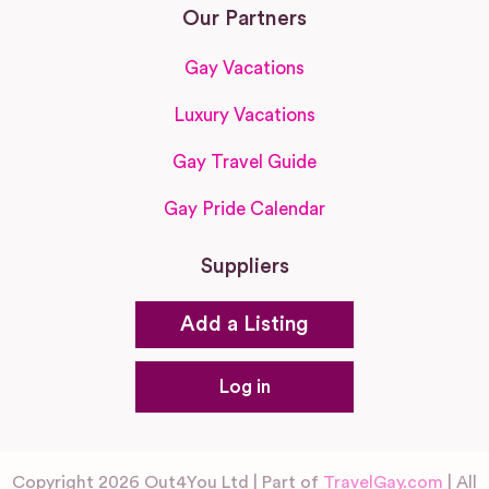
Our Partners
Gay Vacations
Luxury Vacations
Gay Travel Guide
Gay Pride Calendar
Suppliers
Add a Listing
Log in
Copyright 2026 Out4You Ltd | Part of
TravelGay.com
| All