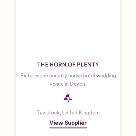
THE HORN OF PLENTY
Picturesque country house hotel wedding
venue in Devon.
Tavistock
,
United Kingdom
View Supplier