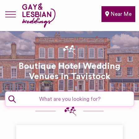
Near Me
Boutique Hotel Wedding
Venues in Tavistock