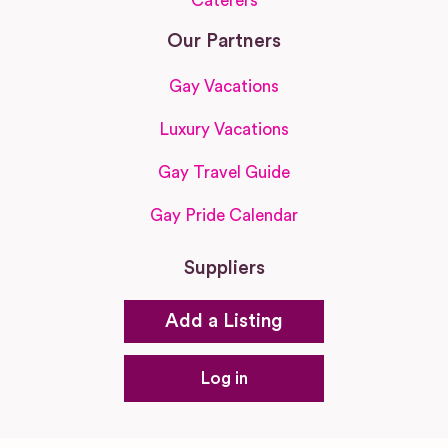
Caterers
Our Partners
Gay Vacations
Luxury Vacations
Gay Travel Guide
Gay Pride Calendar
Suppliers
Add a Listing
Log in