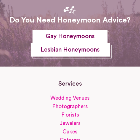
Do You Need Honeymoon Advice?
Gay Honeymoons
Lesbian Honeymoons
Services
Wedding Venues
Photographers
Florists
Jewelers
Cakes