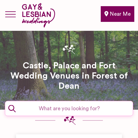
Near Me
Castle, Palace and Fort
Wedding Venues in Forest of
Dean