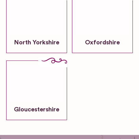
North Yorkshire
Oxfordshire
Gloucestershire