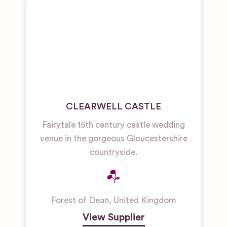
CLEARWELL CASTLE
Fairytale 15th century castle wedding
venue in the gorgeous Gloucestershire
countryside.
Forest of Dean
,
United Kingdom
View Supplier