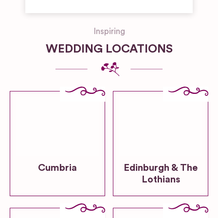
Inspiring
WEDDING LOCATIONS
Cumbria
Edinburgh & The
Lothians