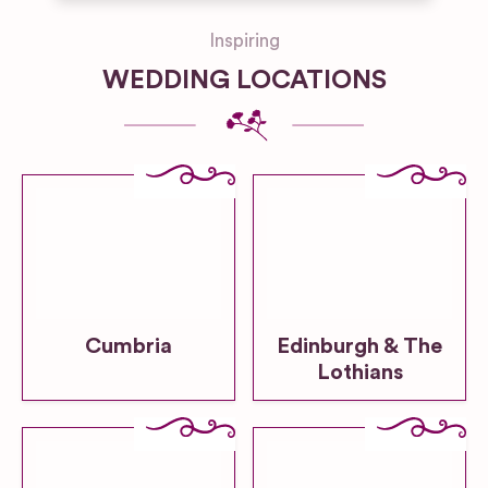
Inspiring
WEDDING LOCATIONS
Cumbria
Edinburgh & The
Lothians