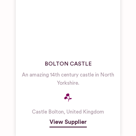
BOLTON CASTLE
An amazing 14th century castle in North
Yorkshire.
Castle Bolton
,
United Kingdom
View Supplier