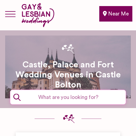
Near Me
Castle, Palace and Fort
Wedding Venues in Castle
Bolton