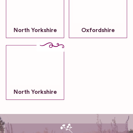
North Yorkshire
Oxfordshire
North Yorkshire