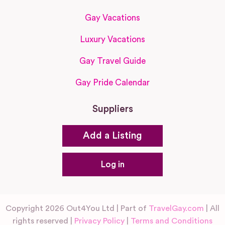
Gay Vacations
Luxury Vacations
Gay Travel Guide
Gay Pride Calendar
Suppliers
Add a Listing
Log in
Copyright 2026 Out4You Ltd | Part of
TravelGay.com
| All
rights reserved |
Privacy Policy
|
Terms and Conditions