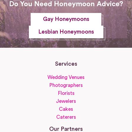
Do You Need Honeymoon Advice?
Gay Honeymoons
Lesbian Honeymoons
Services
Wedding Venues
Photographers
Florists
Jewelers
Cakes
Caterers
Our Partners