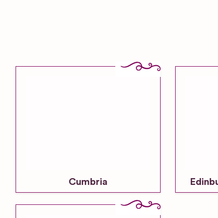
Cumbria
Edinb