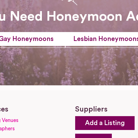
u Need Honeymoon A
Gay Honeymoons
Lesbian Honeymoon
ces
Suppliers
 Venues
Add a Listing
aphers