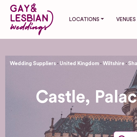
LOCATIONS
VENUES
Wedding Suppliers
United Kingdom
Wiltshire
Sha
Castle, Pala