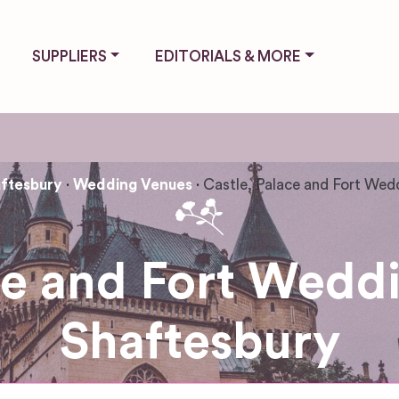
SUPPLIERS
EDITORIALS & MORE
ftesbury
Wedding Venues
Castle, Palace and Fort Wed
ce and Fort Wedd
Shaftesbury