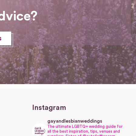
dvice?
s
Instagram
gayandlesbianweddings
The ultimate LGBTQ+ wedding guide for
all the best inspiration, tips, venues and