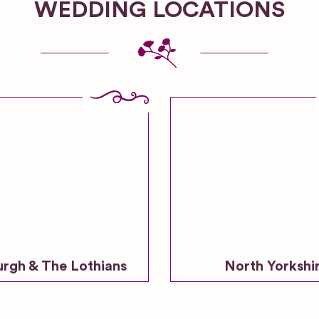
WEDDING LOCATIONS
urgh & The Lothians
North Yorkshi