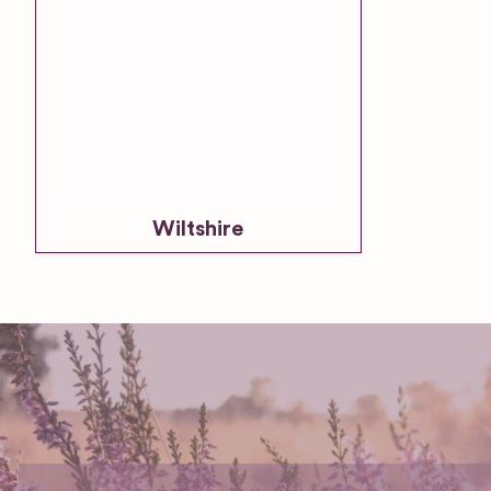
Wiltshire