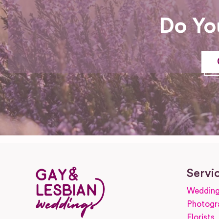
Do Yo
Servi
Wedding
Photogr
Florists