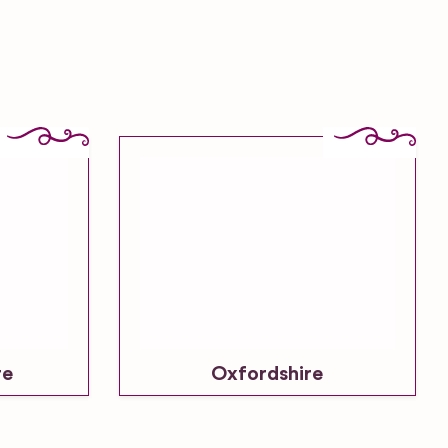
re
Oxfordshire