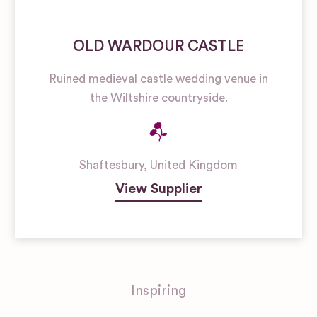
OLD WARDOUR CASTLE
Ruined medieval castle wedding venue in
the Wiltshire countryside.
Shaftesbury
,
United Kingdom
View Supplier
Inspiring