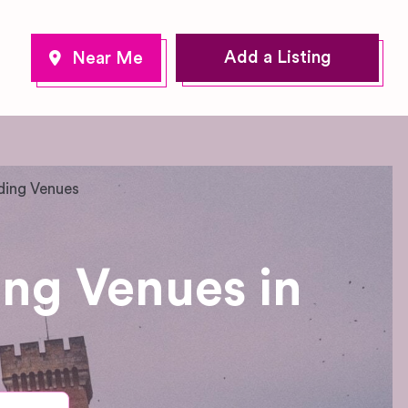
Add a Listing
ding Venues
ing Venues in