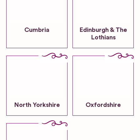
Cumbria
Edinburgh & The
Lothians
North Yorkshire
Oxfordshire