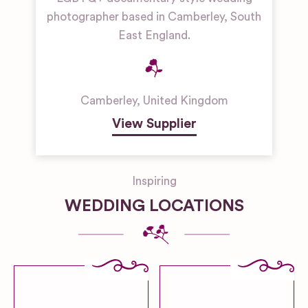
photographer based in Camberley, South
East England.
Camberley
,
United Kingdom
View Supplier
Inspiring
WEDDING LOCATIONS