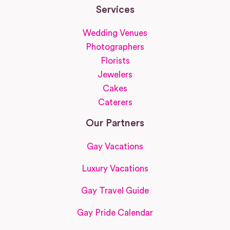
Services
Wedding Venues
Photographers
Florists
Jewelers
Cakes
Caterers
Our Partners
Gay Vacations
Luxury Vacations
Gay Travel Guide
Gay Pride Calendar