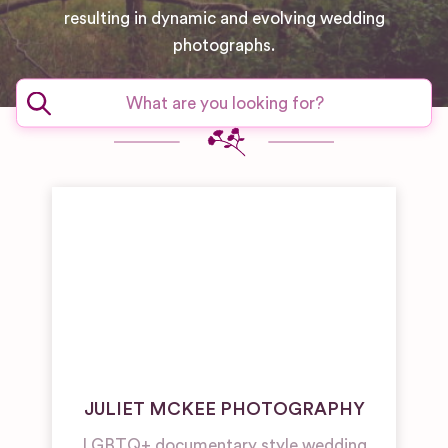
resulting in dynamic and evolving wedding
photographs.
JULIET MCKEE PHOTOGRAPHY
LGBTQ+ documentary style wedding