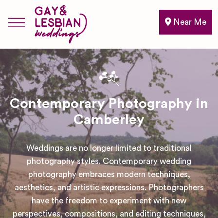
Near Me
Contemporary Photography in
Camberley
Weddings are no longer limited to traditional
photography styles. Contemporary wedding
photography embraces modern techniques,
aesthetics, and artistic expressions. Photographers
have the freedom to experiment with new
perspectives, compositions, and editing techniques,