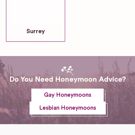
Surrey
Do You Need Honeymoon Advice?
Gay Honeymoons
Lesbian Honeymoons