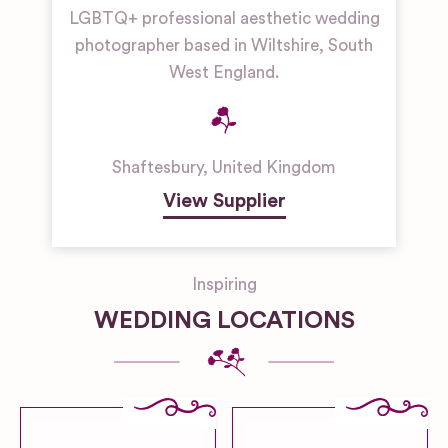
LGBTQ+ professional aesthetic wedding
photographer based in Wiltshire, South
West England.
Shaftesbury
,
United Kingdom
View Supplier
Inspiring
WEDDING LOCATIONS