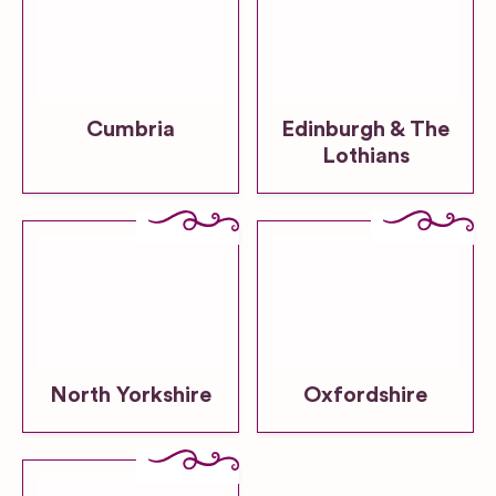
Cumbria
Edinburgh & The
Lothians
North Yorkshire
Oxfordshire