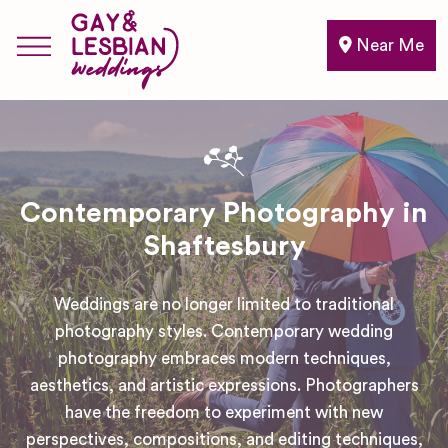
Near Me
Contemporary Photography in
Shaftesbury
Weddings are no longer limited to traditional
photography styles. Contemporary wedding
photography embraces modern techniques,
aesthetics, and artistic expressions. Photographers
have the freedom to experiment with new
perspectives, compositions, and editing techniques,