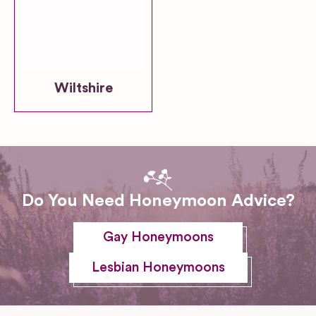
Wiltshire
Do You Need Honeymoon Advice?
Gay Honeymoons
Lesbian Honeymoons