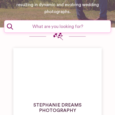
resulting in dynamic and evolving wedding
photographs.
STEPHANIE DREAMS
PHOTOGRAPHY