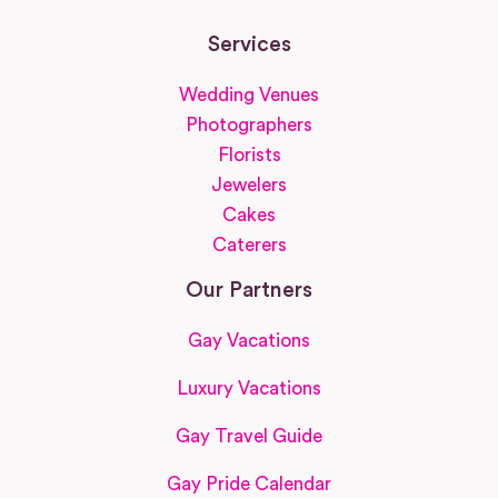
Services
Wedding Venues
Photographers
Florists
Jewelers
Cakes
Caterers
Our Partners
Gay Vacations
Luxury Vacations
Gay Travel Guide
Gay Pride Calendar