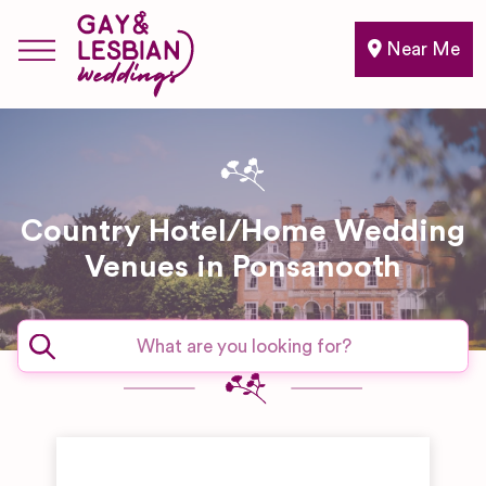
Near Me
Country Hotel/Home Wedding
Venues in Ponsanooth