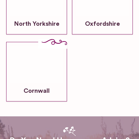
North Yorkshire
Oxfordshire
Cornwall