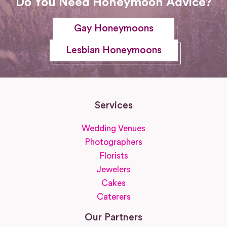
Do You Need Honeymoon Advice?
Gay Honeymoons
Lesbian Honeymoons
Services
Wedding Venues
Photographers
Florists
Jewelers
Cakes
Caterers
Our Partners