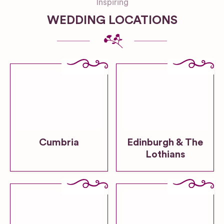
Inspiring
WEDDING LOCATIONS
Cumbria
Edinburgh & The
Lothians