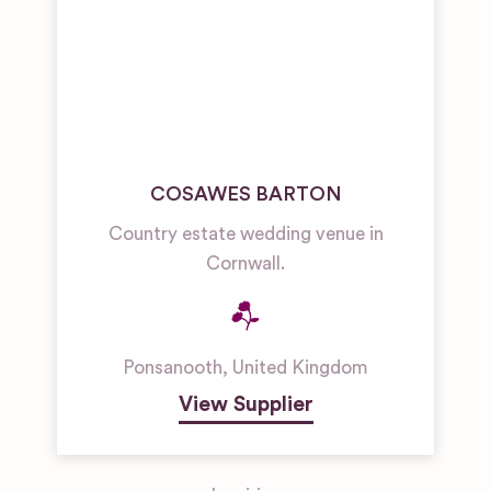
COSAWES BARTON
Country estate wedding venue in
Cornwall.
Ponsanooth
,
United Kingdom
View Supplier