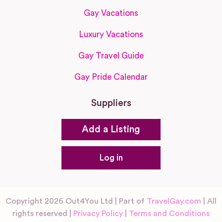
Gay Vacations
Luxury Vacations
Gay Travel Guide
Gay Pride Calendar
Suppliers
Add a Listing
Log in
Copyright 2026 Out4You Ltd | Part of
TravelGay.com
| All
rights reserved |
Privacy Policy
|
Terms and Conditions