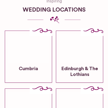
Inspiring
WEDDING LOCATIONS
Cumbria
Edinburgh & The
Lothians