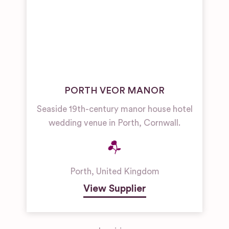
PORTH VEOR MANOR
Seaside 19th-century manor house hotel
wedding venue in Porth, Cornwall.
Porth
,
United Kingdom
View Supplier