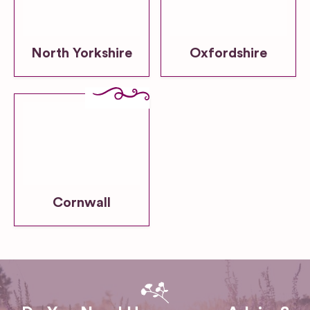
North Yorkshire
Oxfordshire
Cornwall