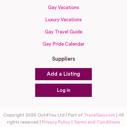
Gay Vacations
Luxury Vacations
Gay Travel Guide
Gay Pride Calendar
Suppliers
Add a Listing
Log in
Copyright 2026 Out4You Ltd | Part of
TravelGay.com
| All
rights reserved |
Privacy Policy
|
Terms and Conditions