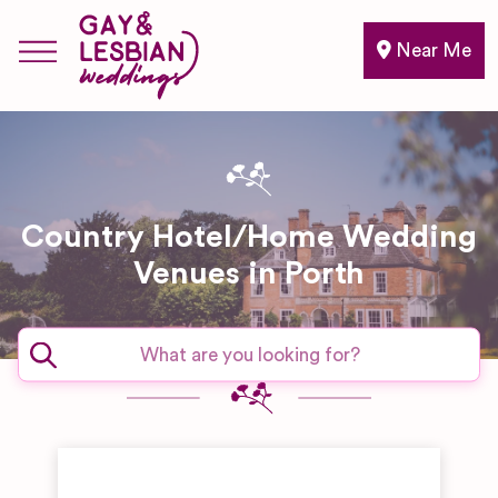
Near Me
Country Hotel/Home Wedding
Venues in Porth