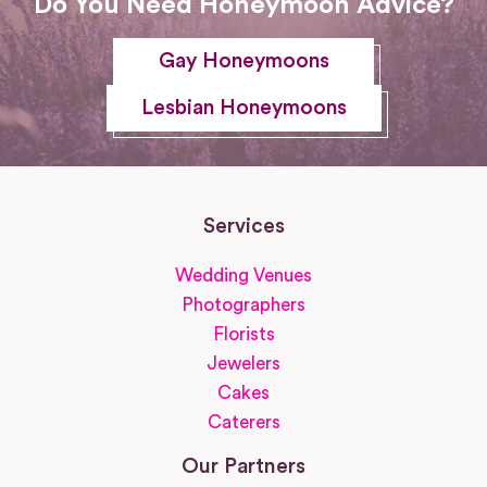
Do You Need Honeymoon Advice?
Gay Honeymoons
Lesbian Honeymoons
Services
Wedding Venues
Photographers
Florists
Jewelers
Cakes
Caterers
Our Partners