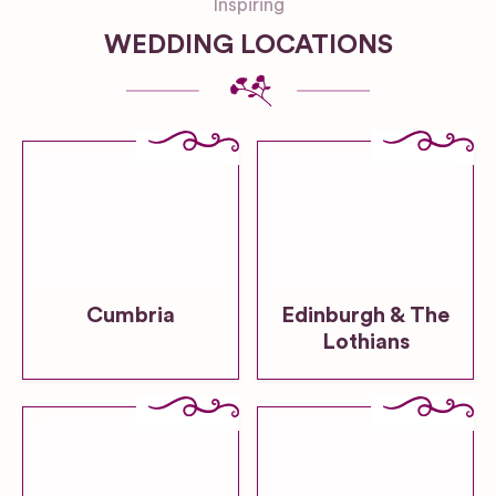
Inspiring
WEDDING LOCATIONS
Cumbria
Edinburgh & The
Lothians