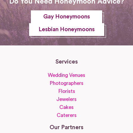
Do You Need Honeymoon Advice?
Gay Honeymoons
Lesbian Honeymoons
Services
Wedding Venues
Photographers
Florists
Jewelers
Cakes
Caterers
Our Partners