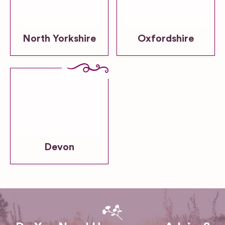
North Yorkshire
Oxfordshire
Devon