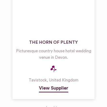
THE HORN OF PLENTY
Picturesque country house hotel wedding
venue in Devon.
Tavistock
,
United Kingdom
View Supplier