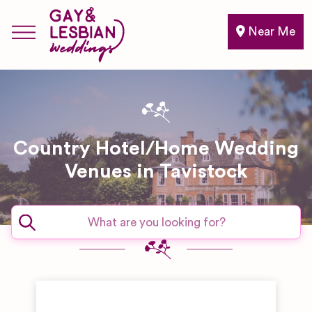
Near Me
Country Hotel/Home Wedding
Venues in Tavistock