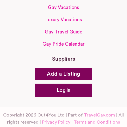
Gay Vacations
Luxury Vacations
Gay Travel Guide
Gay Pride Calendar
Suppliers
Add a Listing
Log in
Copyright 2026 Out4You Ltd | Part of
TravelGay.com
| All
rights reserved |
Privacy Policy
|
Terms and Conditions