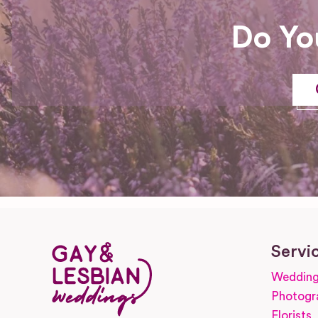
Do Yo
Servi
Wedding
Photogr
Florists