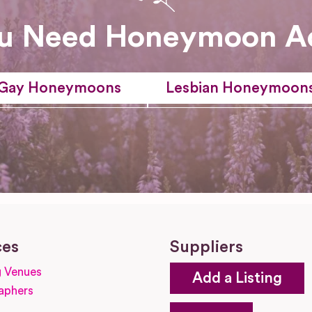
u Need Honeymoon A
Gay Honeymoons
Lesbian Honeymoon
ces
Suppliers
 Venues
Add a Listing
aphers