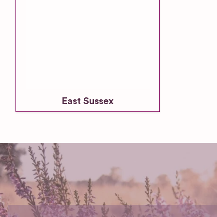
East Sussex