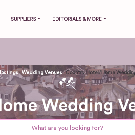
SUPPLIERS
EDITORIALS & MORE
Hastings
Wedding Venues
Country Hotel/Home Weddin
Home Wedding Ven