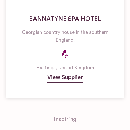
BANNATYNE SPA HOTEL
Georgian country house in the southern
England.
Hastings
,
United Kingdom
View Supplier
Inspiring