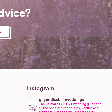
dvice?
s
Instagram
gayandlesbianweddings
The ultimate LGBTQ+ wedding guide for
all the best inspiration, tips, venues and