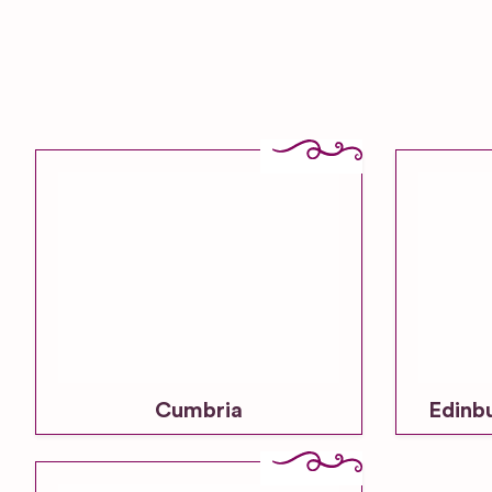
Cumbria
Edinb