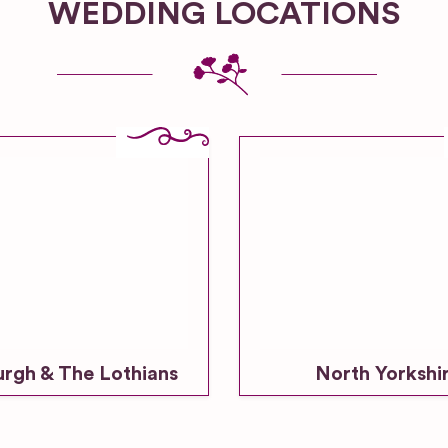
WEDDING LOCATIONS
urgh & The Lothians
North Yorkshi