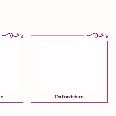
re
Oxfordshire