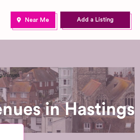
Add a Listing
g Venues
ues in Hastings