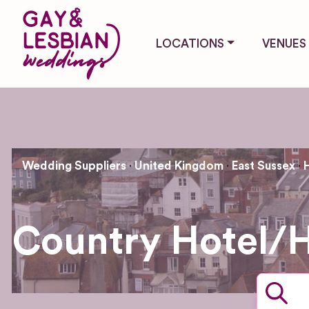
LOCATIONS
VENUES
Wedding Suppliers
United Kingdom
East Sussex
Country Hotel/