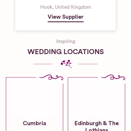
Hook
,
United Kingdom
View Supplier
Inspiring
WEDDING LOCATIONS
Cumbria
Edinburgh & The
Lothians