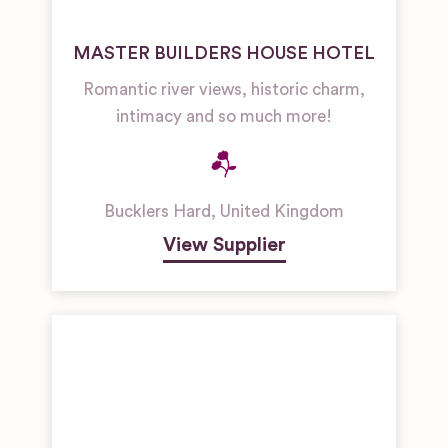
MASTER BUILDERS HOUSE HOTEL
Romantic river views, historic charm,
intimacy and so much more!
Bucklers Hard
,
United Kingdom
View Supplier