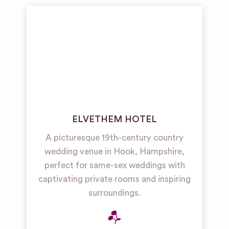
ELVETHEM HOTEL
A picturesque 19th-century country
wedding venue in Hook, Hampshire,
perfect for same-sex weddings with
captivating private rooms and inspiring
surroundings.