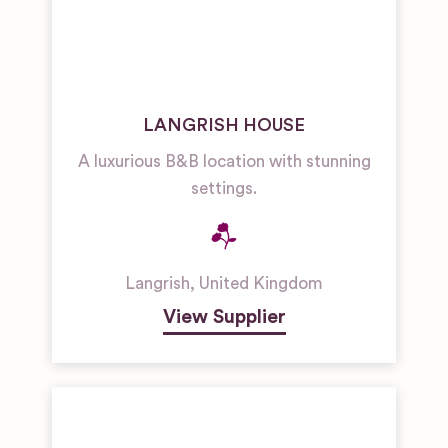
LANGRISH HOUSE
A luxurious B&B location with stunning
settings.
Langrish
,
United Kingdom
View Supplier