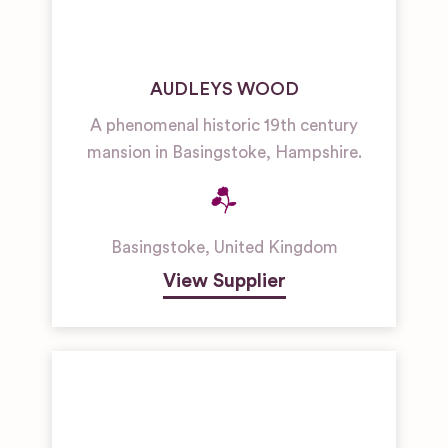
AUDLEYS WOOD
A phenomenal historic 19th century
mansion in Basingstoke, Hampshire.
Basingstoke
,
United Kingdom
View Supplier