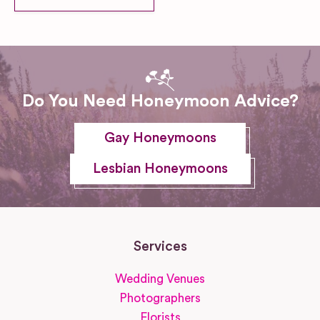
Do You Need Honeymoon Advice?
Gay Honeymoons
Lesbian Honeymoons
Services
Wedding Venues
Photographers
Florists