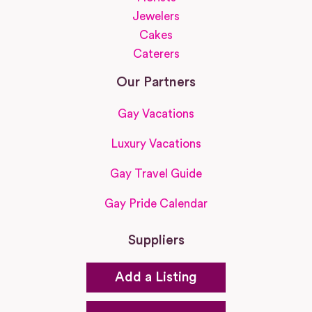
Jewelers
Cakes
Caterers
Our Partners
Gay Vacations
Luxury Vacations
Gay Travel Guide
Gay Pride Calendar
Suppliers
Add a Listing