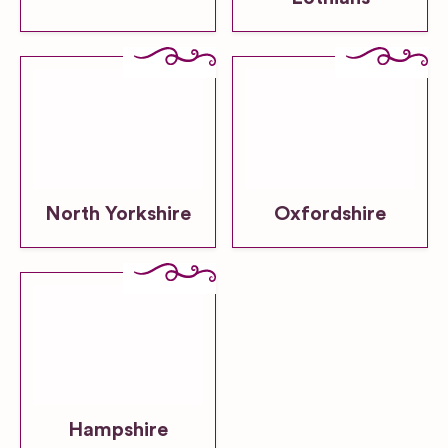
North Yorkshire
Oxfordshire
Hampshire