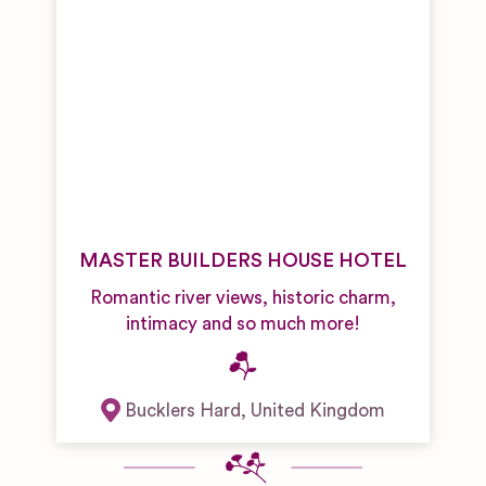
MASTER BUILDERS HOUSE HOTEL
Romantic river views, historic charm,
intimacy and so much more!
Bucklers Hard
,
United Kingdom