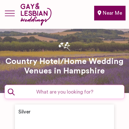
Near Me
Country Hotel/Home Wedding
Venues in Hampshire