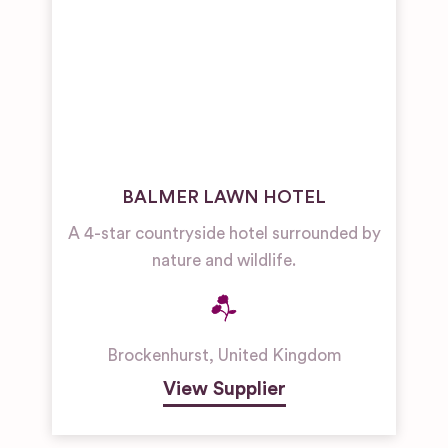
BALMER LAWN HOTEL
A 4-star countryside hotel surrounded by
nature and wildlife.
Brockenhurst
,
United Kingdom
View Supplier