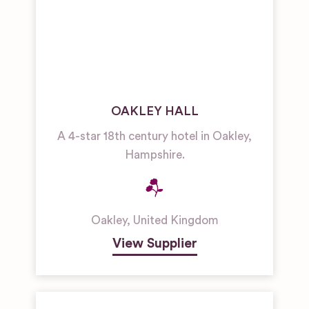
OAKLEY HALL
A 4-star 18th century hotel in Oakley,
Hampshire.
Oakley
,
United Kingdom
View Supplier