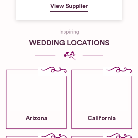
View Supplier
Inspiring
WEDDING LOCATIONS
Arizona
California