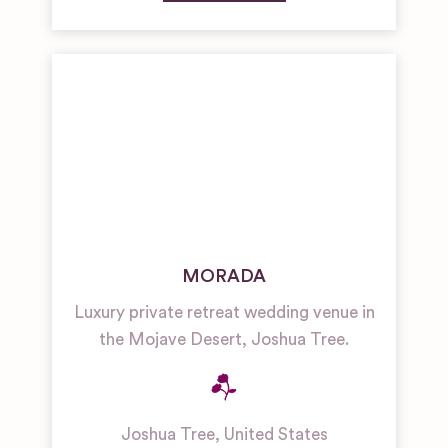
MORADA
Luxury private retreat wedding venue in
the Mojave Desert, Joshua Tree.
Joshua Tree
,
United States