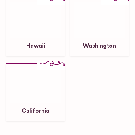
Hawaii
Washington
California