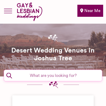
Near Me
Desert Wedding Venues in
Joshua Tree