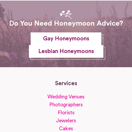
Do You Need Honeymoon Advice?
Gay Honeymoons
Lesbian Honeymoons
Services
Wedding Venues
Photographers
Florists
Jewelers
Cakes