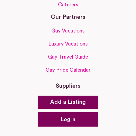
Caterers
Our Partners
Gay Vacations
Luxury Vacations
Gay Travel Guide
Gay Pride Calendar
Suppliers
Add a Listing
Log in