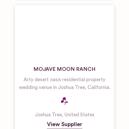
MOJAVE MOON RANCH
Arty desert oasis residential property
wedding venue in Joshua Tree, California.
Joshua Tree
,
United States
View Supplier