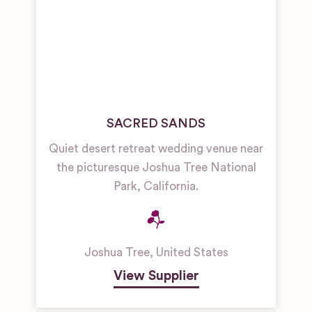
SACRED SANDS
Quiet desert retreat wedding venue near
the picturesque Joshua Tree National
Park, California.
Joshua Tree
,
United States
View Supplier