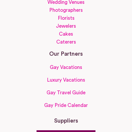
Wedding Venues
Photographers
Florists
Jewelers
Cakes
Caterers
Our Partners
Gay Vacations
Luxury Vacations
Gay Travel Guide
Gay Pride Calendar
Suppliers