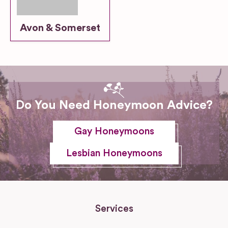
Avon & Somerset
Do You Need Honeymoon Advice?
Gay Honeymoons
Lesbian Honeymoons
Services