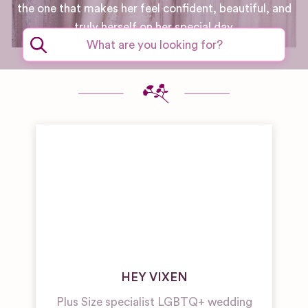
the one that makes her feel confident, beautiful, and
truly herself on her special day.
HEY VIXEN
Plus Size specialist LGBTQ+ wedding