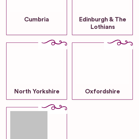
Cumbria
Edinburgh & The
Lothians
North Yorkshire
Oxfordshire