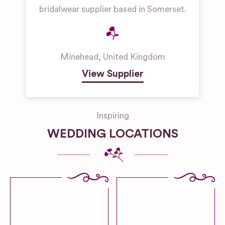
bridalwear supplier based in Somerset.
Minehead
,
United Kingdom
View Supplier
Inspiring
WEDDING LOCATIONS