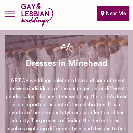
Near Me
Dresses in Minehead
LGBTQ+ weddings celebrate love and commitment
between individuals of the same gender or different
genders. Just like any other wedding, the bride’s dress
is an important aspect of the celebration. It is a
symbol of her personal style and a reflection of her
identity. The process of finding the perfect dress
involves exploring different styles and designs to find