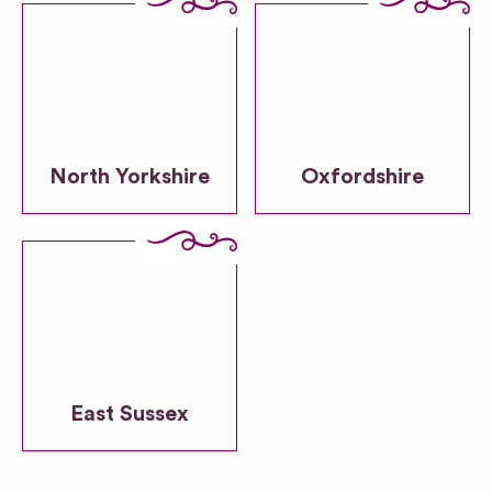
North Yorkshire
Oxfordshire
East Sussex