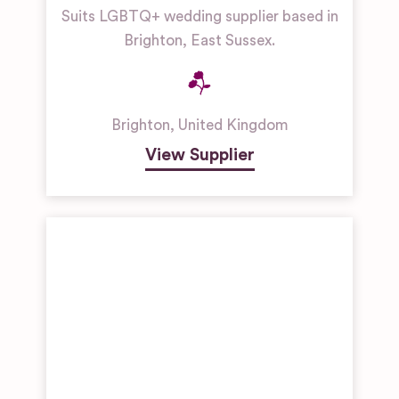
Suits LGBTQ+ wedding supplier based in
Brighton, East Sussex.
Brighton
,
United Kingdom
View Supplier