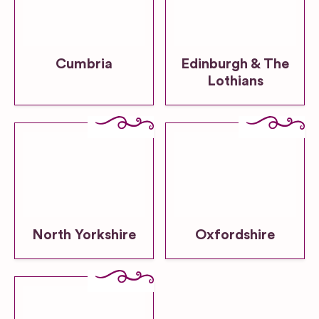
Cumbria
Edinburgh & The
Lothians
North Yorkshire
Oxfordshire