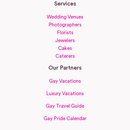
Services
Wedding Venues
Photographers
Florists
Jewelers
Cakes
Caterers
Our Partners
Gay Vacations
Luxury Vacations
Gay Travel Guide
Gay Pride Calendar