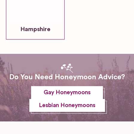
Hampshire
Do You Need Honeymoon Advice?
Gay Honeymoons
Lesbian Honeymoons