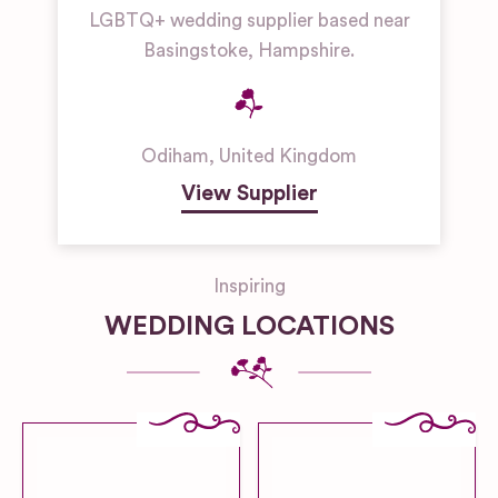
LGBTQ+ wedding supplier based near
Basingstoke, Hampshire.
Odiham
,
United Kingdom
View Supplier
Inspiring
WEDDING LOCATIONS