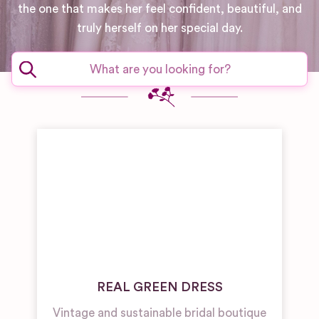
the one that makes her feel confident, beautiful, and
truly herself on her special day.
REAL GREEN DRESS
Vintage and sustainable bridal boutique