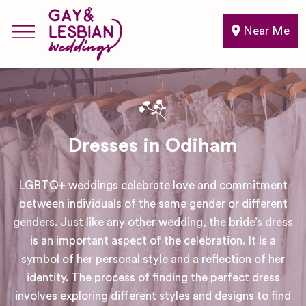
Near Me
Dresses in Odiham
LGBTQ+ weddings celebrate love and commitment
between individuals of the same gender or different
genders. Just like any other wedding, the bride’s dress
is an important aspect of the celebration. It is a
symbol of her personal style and a reflection of her
identity. The process of finding the perfect dress
involves exploring different styles and designs to find