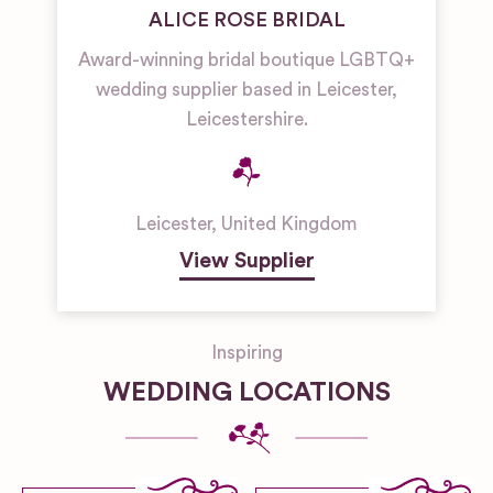
ALICE ROSE BRIDAL
Award-winning bridal boutique LGBTQ+
wedding supplier based in Leicester,
Leicestershire.
Leicester
,
United Kingdom
View Supplier
Inspiring
WEDDING LOCATIONS