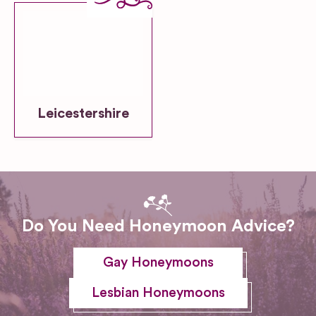
Leicestershire
Do You Need Honeymoon Advice?
Gay Honeymoons
Lesbian Honeymoons