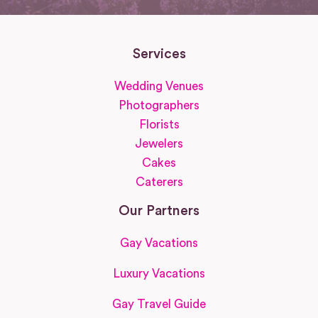
Services
Wedding Venues
Photographers
Florists
Jewelers
Cakes
Caterers
Our Partners
Gay Vacations
Luxury Vacations
Gay Travel Guide