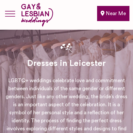
Near Me
Dresses in Leicester
LGBTQ+ weddings celebrate love and commitment
between individuals of the same gender or different
genders. Just like any other wedding, the bride’s dress
is an important aspect of the celebration. It is a
symbol of her personal style and a reflection of her
identity. The process of finding the perfect dress
involves exploring different styles and designs to find