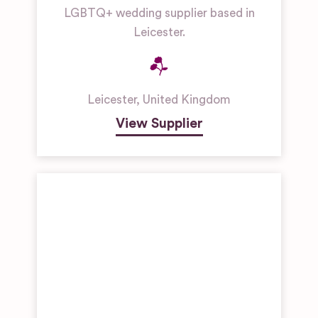
LGBTQ+ wedding supplier based in
Leicester.
Leicester
,
United Kingdom
View Supplier