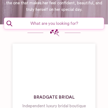
the one that makes her feel confident, beautiful, and
truly herself on her special day.
BRADGATE BRIDAL
Independent luxury bridal boutique