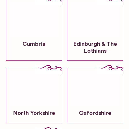
Cumbria
Edinburgh & The
Lothians
North Yorkshire
Oxfordshire