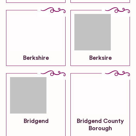
Berkshire
Berksire
Bridgend
Bridgend County
Borough