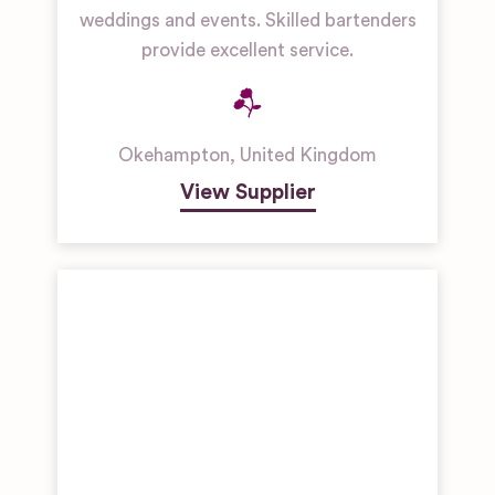
weddings and events. Skilled bartenders
provide excellent service.
Okehampton
,
United Kingdom
View Supplier