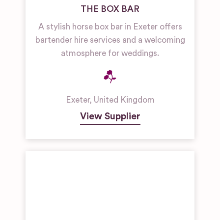
THE BOX BAR
A stylish horse box bar in Exeter offers
bartender hire services and a welcoming
atmosphere for weddings.
Exeter
,
United Kingdom
View Supplier