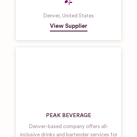
Denver
,
United States
View Supplier
PEAK BEVERAGE
Denver-based company offers all-
inclusive drinks and bartender services for