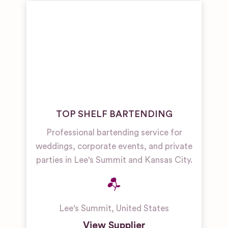
TOP SHELF BARTENDING
Professional bartending service for
weddings, corporate events, and private
parties in Lee's Summit and Kansas City.
Lee's Summit
,
United States
View Supplier