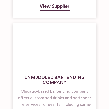
View Supplier
UNMUDDLED BARTENDING
COMPANY
Chicago-based bartending company
offers customised drinks and bartender
hire services for events, including same-