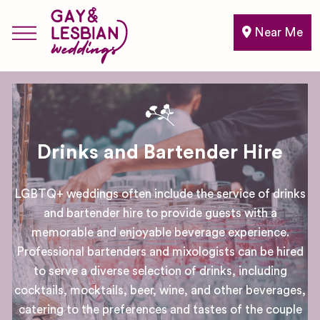
Near Me
Drinks and Bartender Hire
LGBTQ+ weddings often include the service of drinks
and bartender hire to provide guests with a
memorable and enjoyable beverage experience.
Professional bartenders and mixologists can be hired
to serve a diverse selection of drinks, including
cocktails, mocktails, beer, wine, and other beverages,
catering to the preferences and tastes of the couple