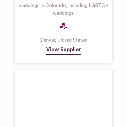
weddings in Colorado, including LGBTQ+
weddings.
Denver
,
United States
View Supplier