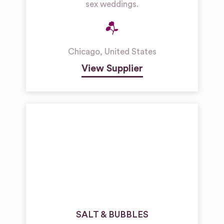
sex weddings.
Chicago
,
United States
View Supplier
SALT & BUBBLES