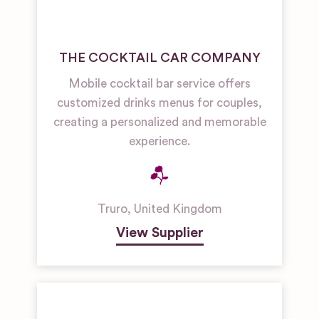
THE COCKTAIL CAR COMPANY
Mobile cocktail bar service offers
customized drinks menus for couples,
creating a personalized and memorable
experience.
Truro
,
United Kingdom
View Supplier