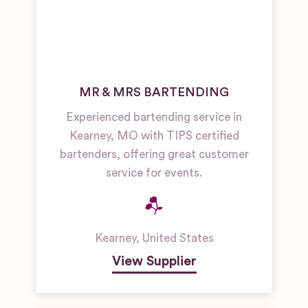
MR & MRS BARTENDING
Experienced bartending service in
Kearney, MO with TIPS certified
bartenders, offering great customer
service for events.
Kearney
,
United States
View Supplier