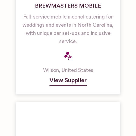
BREWMASTERS MOBILE
Full-service mobile alcohol catering for
weddings and events in North Carolina,
with unique bar set-ups and inclusive
service.
Wilson
,
United States
View Supplier