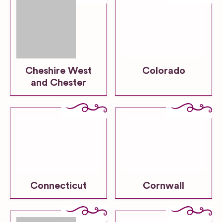
Cheshire West
Colorado
and Chester
Connecticut
Cornwall