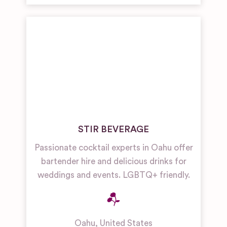
STIR BEVERAGE
Passionate cocktail experts in Oahu offer
bartender hire and delicious drinks for
weddings and events. LGBTQ+ friendly.
Oahu
,
United States