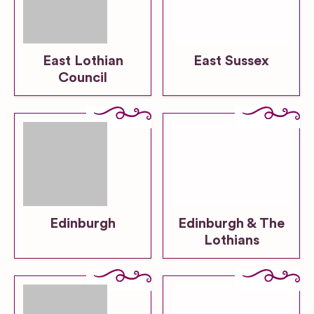
East Lothian
East Sussex
Council
Edinburgh
Edinburgh & The
Lothians