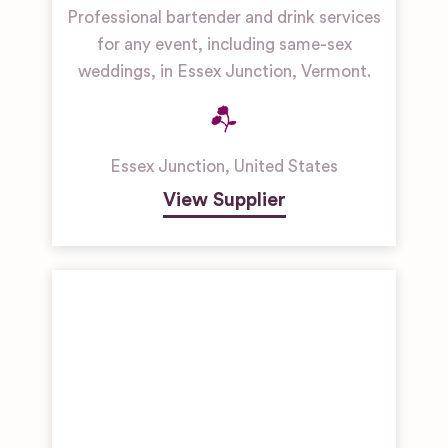
Professional bartender and drink services
for any event, including same-sex
weddings, in Essex Junction, Vermont.
Essex Junction
,
United States
View Supplier