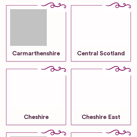
Carmarthenshire
Central Scotland
Cheshire
Cheshire East