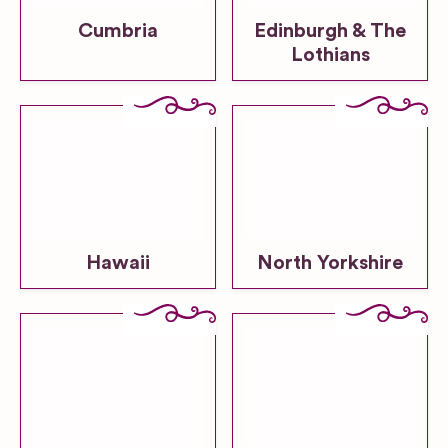
Cumbria
Edinburgh & The
Lothians
Hawaii
North Yorkshire