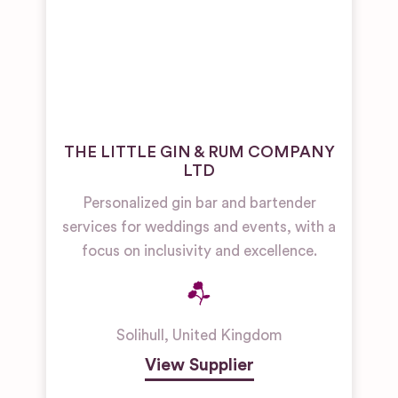
THE LITTLE GIN & RUM COMPANY
LTD
Personalized gin bar and bartender
services for weddings and events, with a
focus on inclusivity and excellence.
Solihull
,
United Kingdom
View Supplier