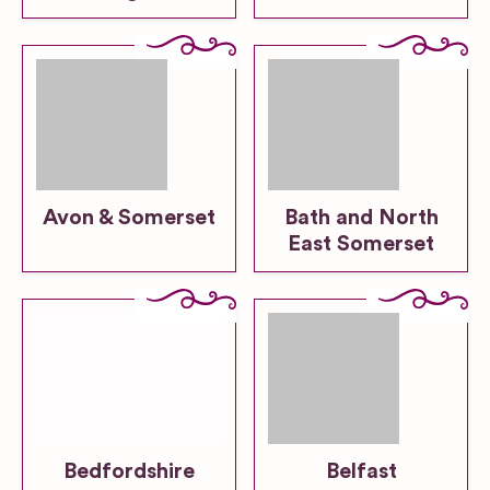
Avon & Somerset
Bath and North
East Somerset
Bedfordshire
Belfast