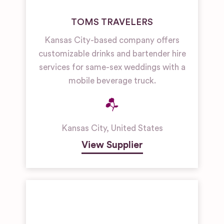
TOMS TRAVELERS
Kansas City-based company offers
customizable drinks and bartender hire
services for same-sex weddings with a
mobile beverage truck.
Kansas City
,
United States
View Supplier