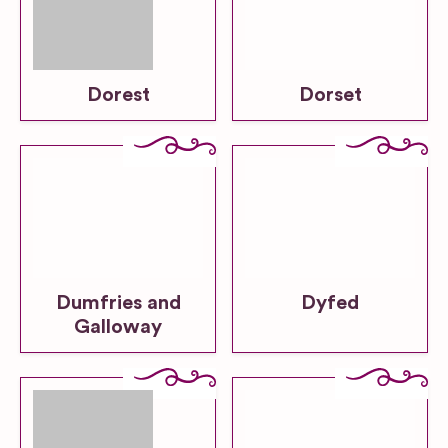
Dorest
Dorset
Dumfries and
Dyfed
Galloway