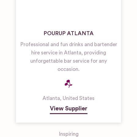
POURUP ATLANTA
Professional and fun drinks and bartender
hire service in Atlanta, providing
unforgettable bar service for any
occasion.
Atlanta
,
United States
View Supplier
Inspiring