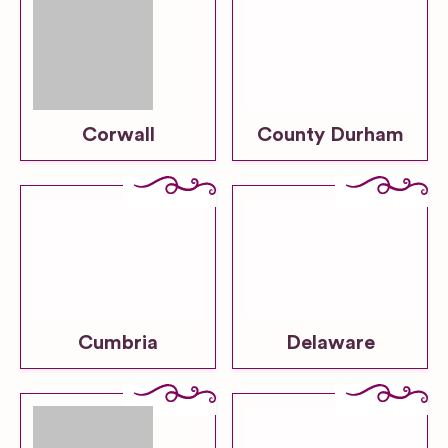
Corwall
County Durham
Cumbria
Delaware