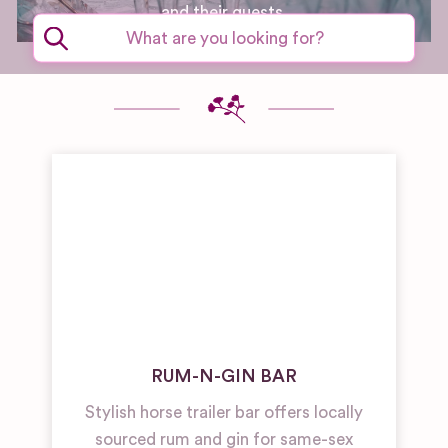
and their guests.
RUM-N-GIN BAR
Stylish horse trailer bar offers locally
sourced rum and gin for same-sex