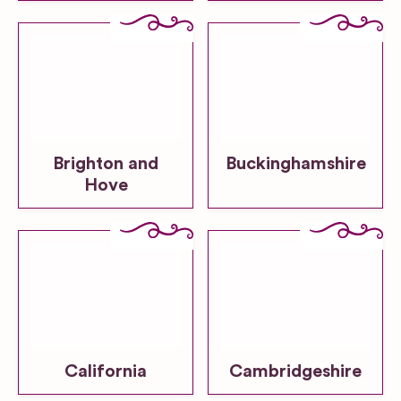
Brighton and
Buckinghamshire
Hove
California
Cambridgeshire