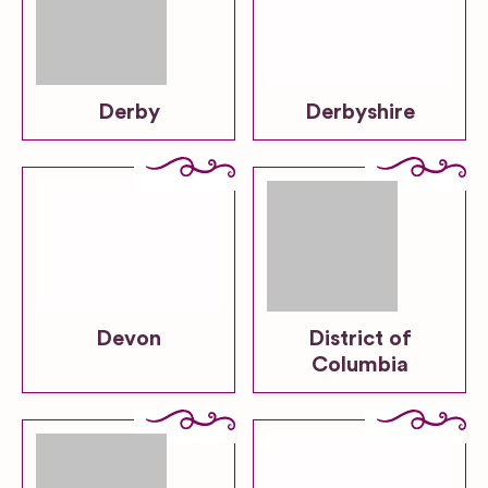
Derby
Derbyshire
Devon
District of
Columbia