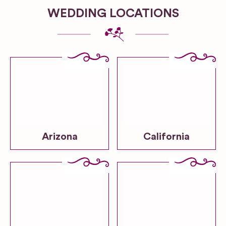
WEDDING LOCATIONS
Arizona
California