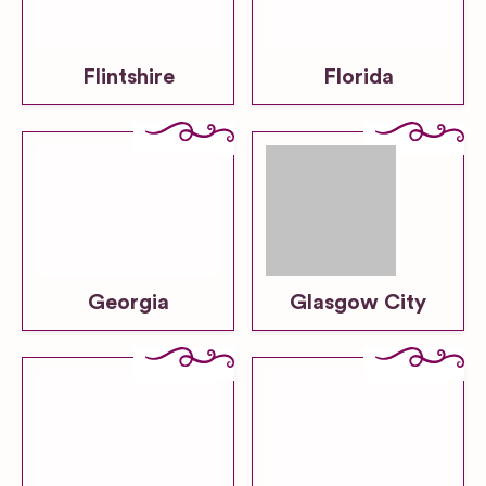
Flintshire
Florida
Georgia
Glasgow City