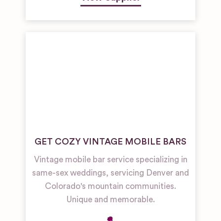
GET COZY VINTAGE MOBILE BARS
Vintage mobile bar service specializing in
same-sex weddings, servicing Denver and
Colorado's mountain communities.
Unique and memorable.