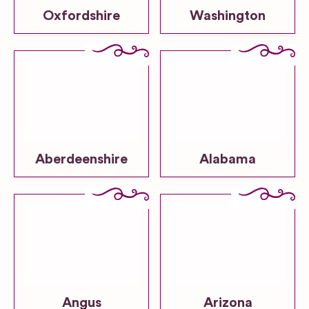
Oxfordshire
Washington
Aberdeenshire
Alabama
Angus
Arizona