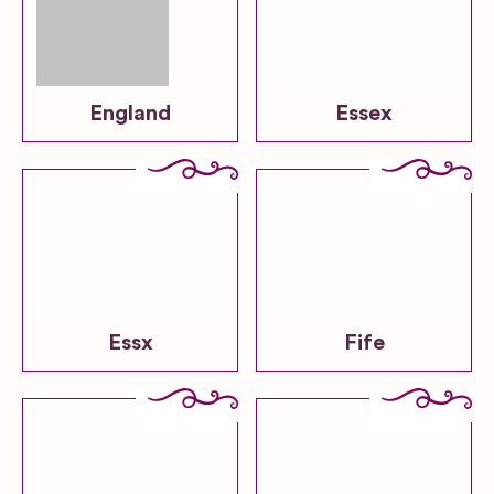
England
Essex
Essx
Fife