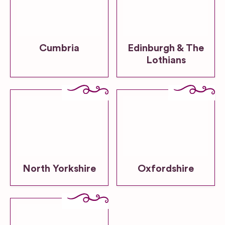
Cumbria
Edinburgh & The
Lothians
North Yorkshire
Oxfordshire