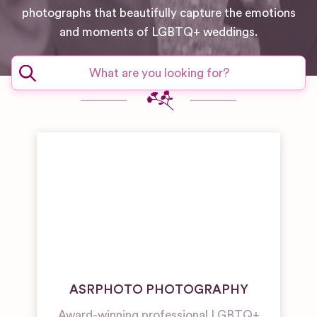
photographs that beautifully capture the emotions
and moments of LGBTQ+ weddings.
ASRPHOTO PHOTOGRAPHY
Award-winning professional LGBTQ+