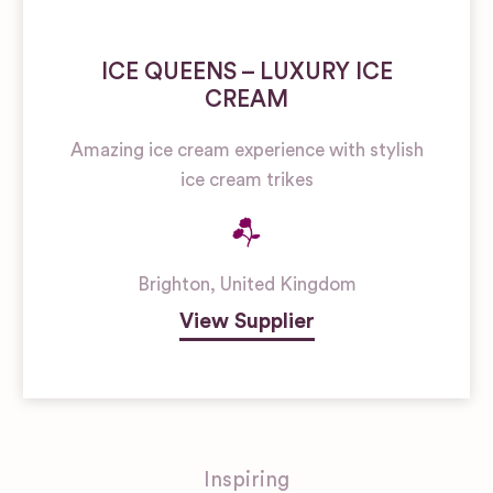
ICE QUEENS – LUXURY ICE
CREAM
Amazing ice cream experience with stylish
ice cream trikes
Brighton
,
United Kingdom
View Supplier
Inspiring