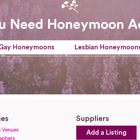
u Need Honeymoon A
Gay Honeymoons
Lesbian Honeymoon
ces
Suppliers
 Venues
Add a Listing
aphers