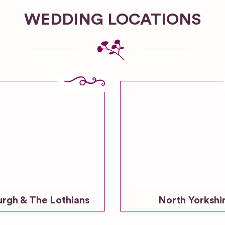
WEDDING LOCATIONS
urgh & The Lothians
North Yorkshi