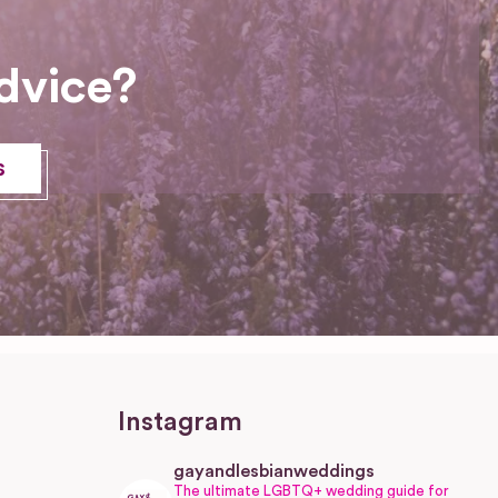
dvice?
s
Instagram
gayandlesbianweddings
The ultimate LGBTQ+ wedding guide for