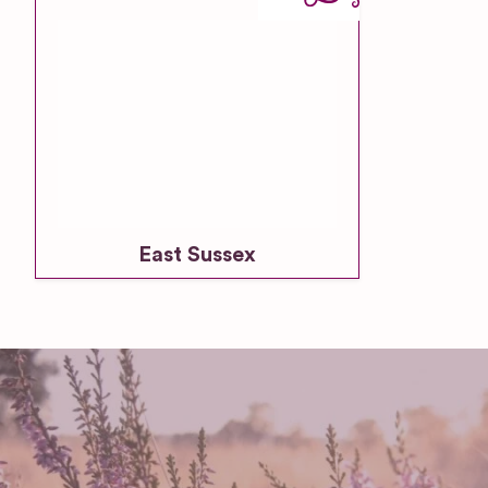
East Sussex