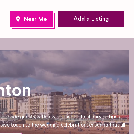
Add a Listing
hton
provide guests with a wide range of culinary options,
usive touch to the wedding celebration, ensuring that all