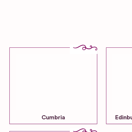
Cumbria
Edinb