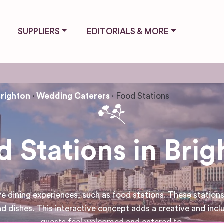
SUPPLIERS
EDITORIALS & MORE
Brighton
Wedding Caterers
Food Stations
d Stations in Brig
ining experiences, such as food stations. These stations 
d dishes. This interactive concept adds a creative and incl
guests feel welcomed and catered to.