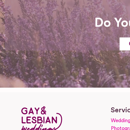
Do Yo
Servi
Wedding
Photogr