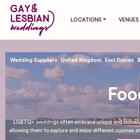
LOCATIONS
VENUES
Wedding Suppliers
United Kingdom
East Sussex
Foo
LGBTQ+ weddings often embrace unique and inclusive d
allowing them to explore and enjoy different cuisines an