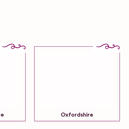
re
Oxfordshire