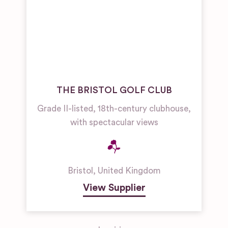
THE BRISTOL GOLF CLUB
Grade II-listed, 18th-century clubhouse,
with spectacular views
Bristol
,
United Kingdom
View Supplier