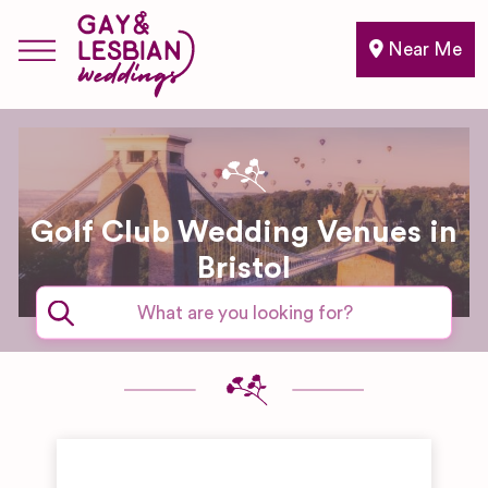
Near Me
Golf Club Wedding Venues in
Bristol