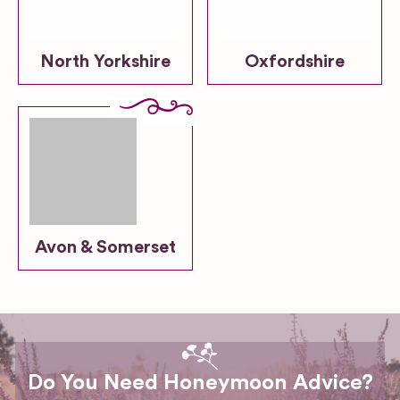
North Yorkshire
Oxfordshire
Avon & Somerset
Do You Need Honeymoon Advice?