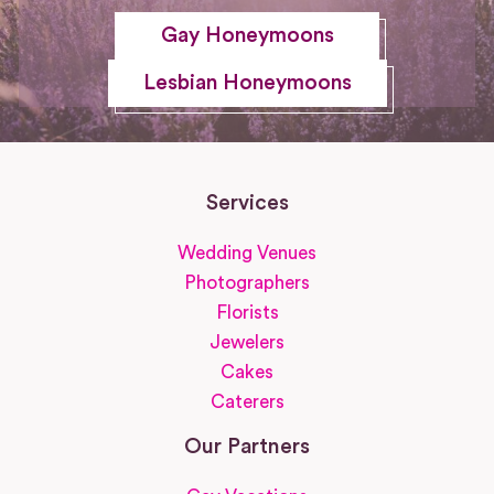
Gay Honeymoons
Lesbian Honeymoons
Services
Wedding Venues
Photographers
Florists
Jewelers
Cakes
Caterers
Our Partners