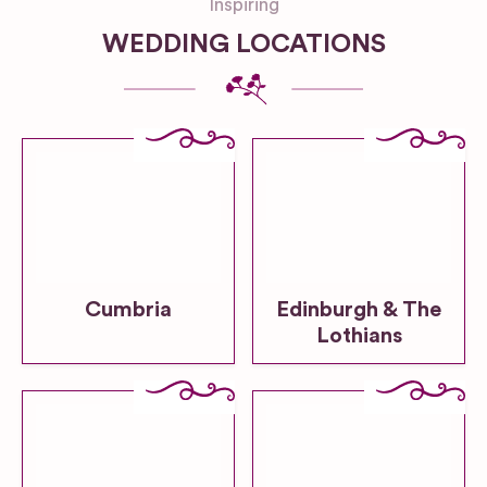
Inspiring
WEDDING LOCATIONS
Cumbria
Edinburgh & The
Lothians