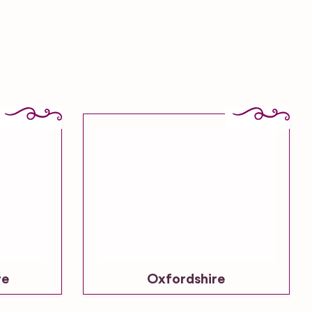
re
Oxfordshire