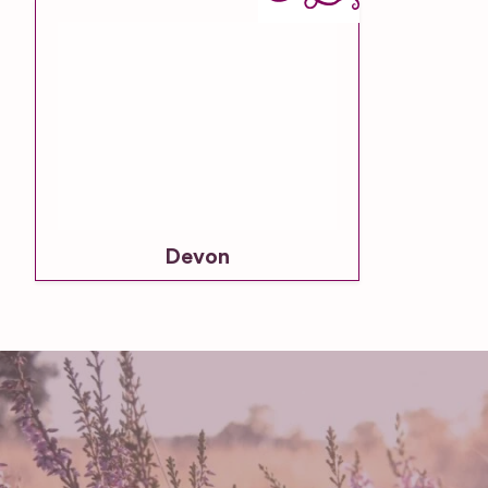
Devon