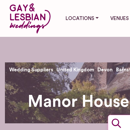
LOCATIONS
VENUES
Wedding Suppliers
United Kingdom
Devon
Barns
Manor House 