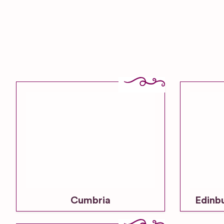
Cumbria
Edinb