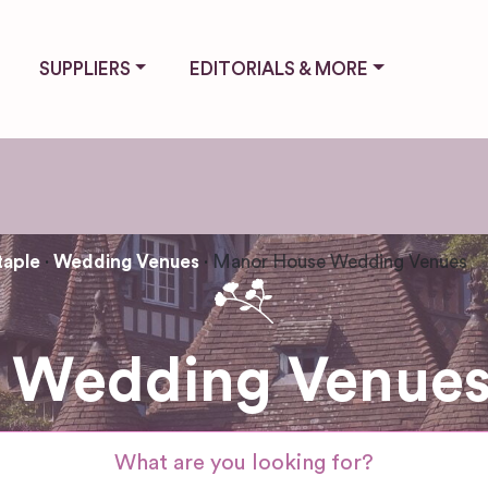
SUPPLIERS
EDITORIALS & MORE
taple
Wedding Venues
Manor House Wedding Venues
Wedding Venues 