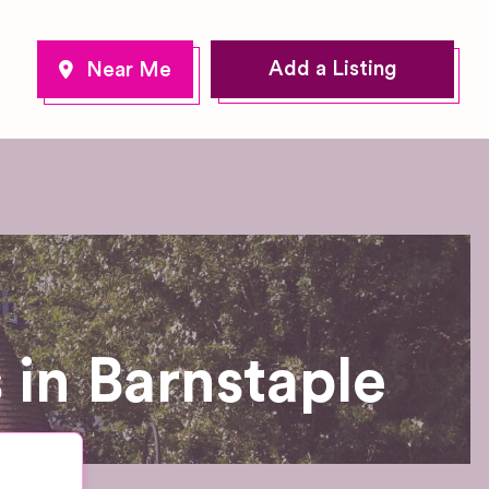
Add a Listing
in Barnstaple