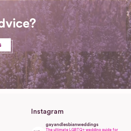
dvice?
s
Instagram
gayandlesbianweddings
The ultimate LGBTQ+ wedding guide for