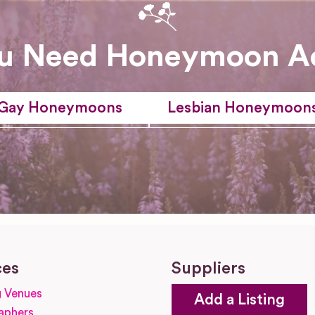
u Need Honeymoon A
Gay Honeymoons
Lesbian Honeymoon
ces
Suppliers
 Venues
Add a Listing
aphers