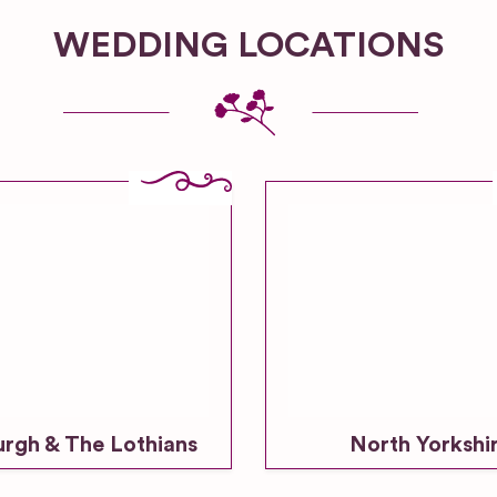
WEDDING LOCATIONS
urgh & The Lothians
North Yorkshi