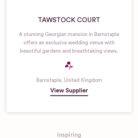
TAWSTOCK COURT
A stunning Georgian mansion in Barnstaple
offers an exclusive wedding venue with
beautiful gardens and breathtaking views.
Barnstaple
,
United Kingdom
View Supplier
Inspiring