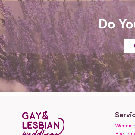
Do Yo
Servi
Wedding
Photogr