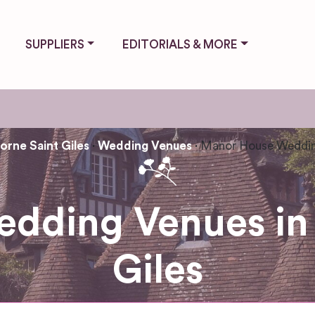
SUPPLIERS
EDITORIALS & MORE
rne Saint Giles
Wedding Venues
Manor House Weddin
dding Venues in
Giles