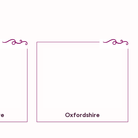
re
Oxfordshire