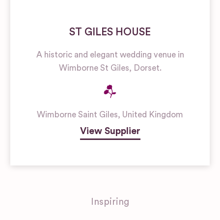
ST GILES HOUSE
A historic and elegant wedding venue in
Wimborne St Giles, Dorset.
Wimborne Saint Giles
,
United Kingdom
View Supplier
Inspiring