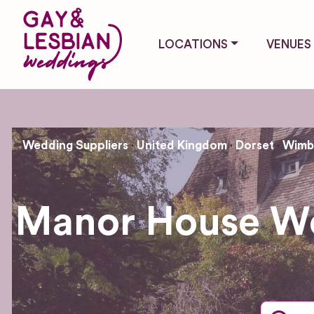
LOCATIONS
VENUES
Wedding Suppliers
United Kingdom
Dorset
Wimbo
Manor House We