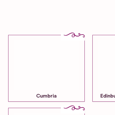
Cumbria
Edinb