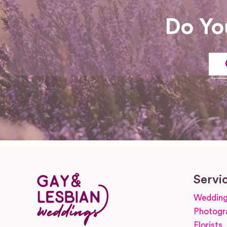
Do Yo
Servi
Wedding
Photogr
Florists