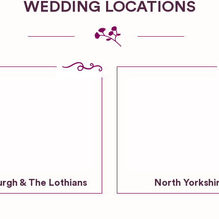
WEDDING LOCATIONS
urgh & The Lothians
North Yorkshi