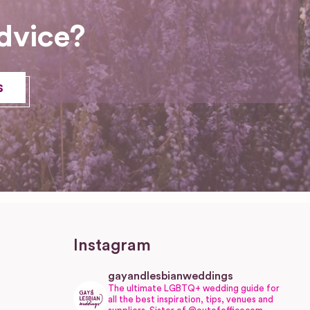
dvice?
s
Instagram
gayandlesbianweddings
The ultimate LGBTQ+ wedding guide for
all the best inspiration, tips, venues and