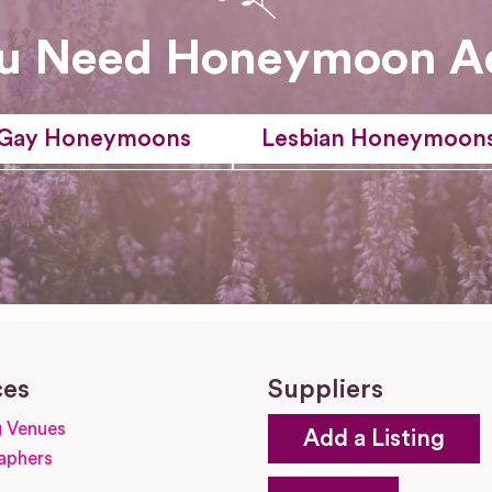
u Need Honeymoon A
Gay Honeymoons
Lesbian Honeymoon
ces
Suppliers
 Venues
Add a Listing
aphers