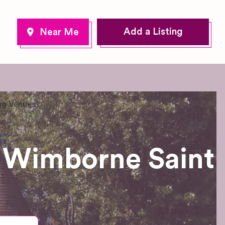
Add a Listing
g Venues
 Wimborne Saint