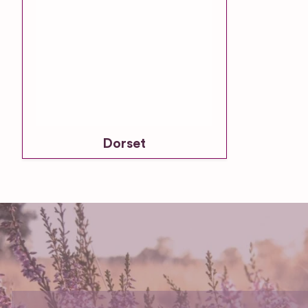
Dorset