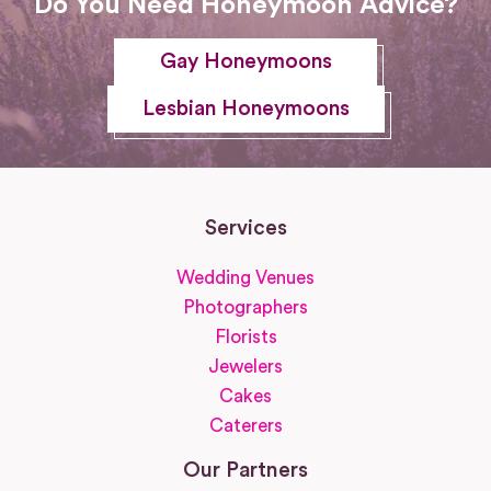
Do You Need Honeymoon Advice?
Gay Honeymoons
Lesbian Honeymoons
Services
Wedding Venues
Photographers
Florists
Jewelers
Cakes
Caterers
Our Partners