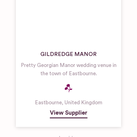
GILDREDGE MANOR
Pretty Georgian Manor wedding venue in
the town of Eastbourne.
Eastbourne
,
United Kingdom
View Supplier