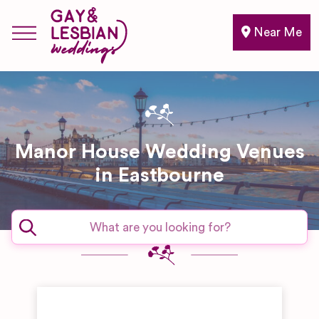
Near Me
Manor House Wedding Venues
in Eastbourne