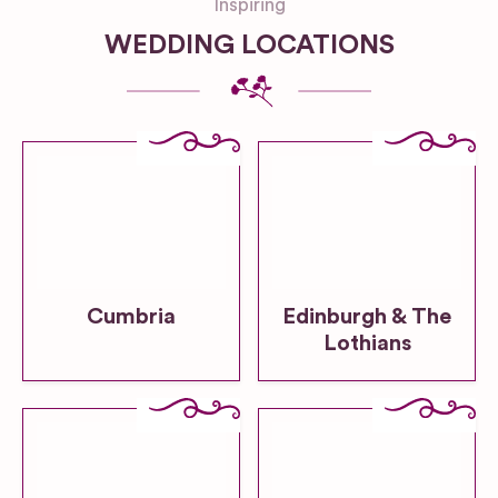
Inspiring
WEDDING LOCATIONS
Cumbria
Edinburgh & The
Lothians