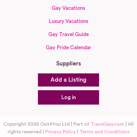
Gay Vacations
Luxury Vacations
Gay Travel Guide
Gay Pride Calendar
Suppliers
Add a Listing
Log in
Copyright 2026 Out4You Ltd | Part of
TravelGay.com
| All
rights reserved |
Privacy Policy
|
Terms and Conditions