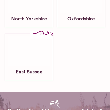
North Yorkshire
Oxfordshire
East Sussex