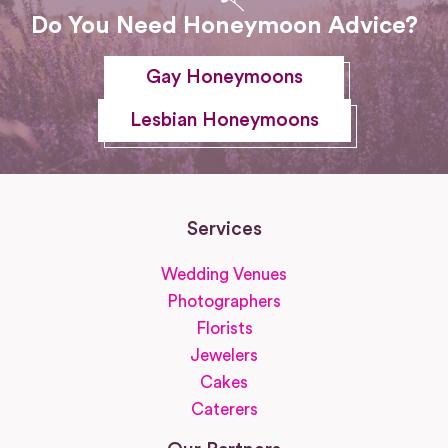
Do You Need Honeymoon Advice?
Gay Honeymoons
Lesbian Honeymoons
Services
Wedding Venues
Photographers
Florists
Jewelers
Cakes
Caterers