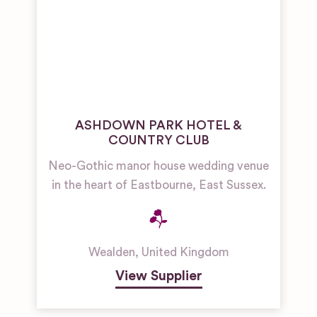
ASHDOWN PARK HOTEL &
COUNTRY CLUB
Neo-Gothic manor house wedding venue
in the heart of Eastbourne, East Sussex.
Wealden
,
United Kingdom
View Supplier