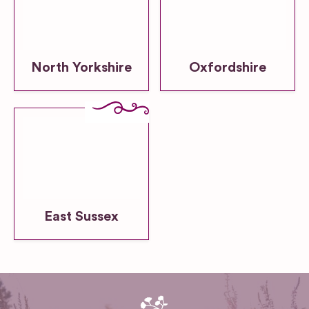
North Yorkshire
Oxfordshire
East Sussex