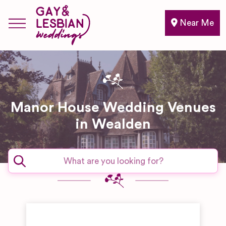
Near Me
Manor House Wedding Venues
in Wealden