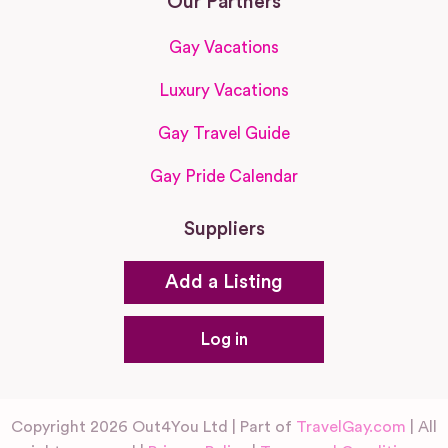
Our Partners
Gay Vacations
Luxury Vacations
Gay Travel Guide
Gay Pride Calendar
Suppliers
Add a Listing
Log in
Copyright 2026 Out4You Ltd | Part of
TravelGay.com
| All