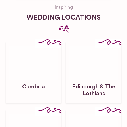
Inspiring
WEDDING LOCATIONS
Cumbria
Edinburgh & The
Lothians