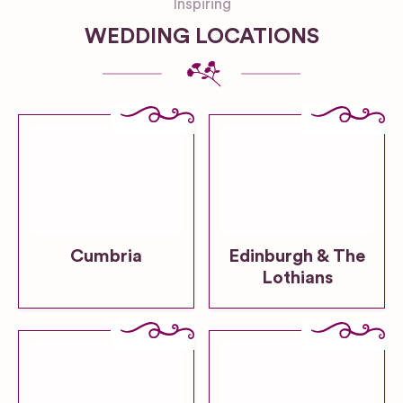
Inspiring
WEDDING LOCATIONS
Cumbria
Edinburgh & The
Lothians