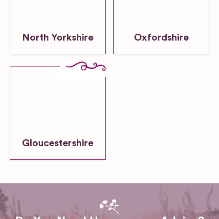
North Yorkshire
Oxfordshire
Gloucestershire