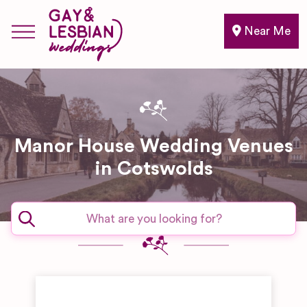
Near Me
Manor House Wedding Venues
in Cotswolds