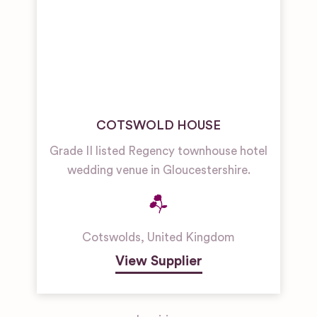
COTSWOLD HOUSE
Grade II listed Regency townhouse hotel
wedding venue in Gloucestershire.
Cotswolds
,
United Kingdom
View Supplier