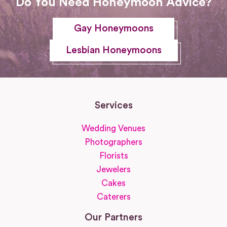
Do You Need Honeymoon Advice?
Gay Honeymoons
Lesbian Honeymoons
Services
Wedding Venues
Photographers
Florists
Jewelers
Cakes
Caterers
Our Partners