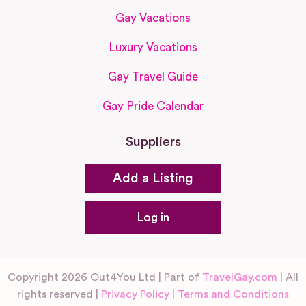
Gay Vacations
Luxury Vacations
Gay Travel Guide
Gay Pride Calendar
Suppliers
Add a Listing
Log in
Copyright 2026 Out4You Ltd | Part of
TravelGay.com
| All
rights reserved |
Privacy Policy
|
Terms and Conditions