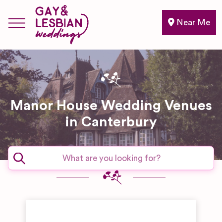
Near Me
Manor House Wedding Venues
in Canterbury