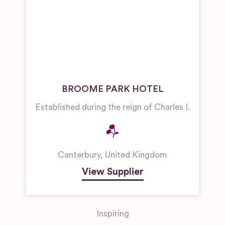
BROOME PARK HOTEL
Established during the reign of Charles I.
Canterbury
,
United Kingdom
View Supplier
Inspiring