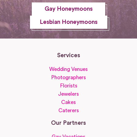
Gay Honeymoons
Lesbian Honeymoons
Services
Wedding Venues
Photographers
Florists
Jewelers
Cakes
Caterers
Our Partners
Gay Vacations