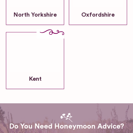
North Yorkshire
Oxfordshire
Kent
Do You Need Honeymoon Advice?