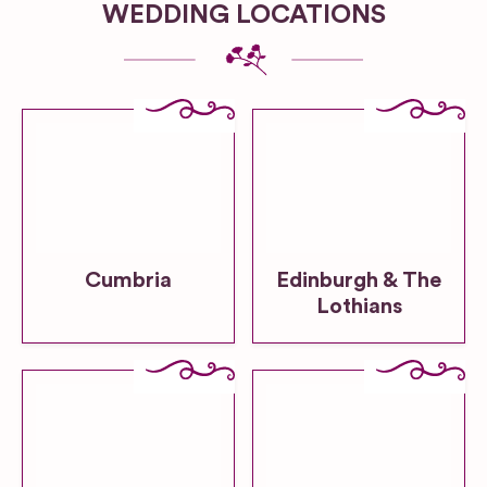
WEDDING LOCATIONS
Cumbria
Edinburgh & The
Lothians