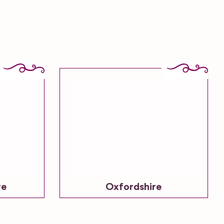
re
Oxfordshire