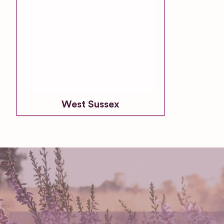
West Sussex