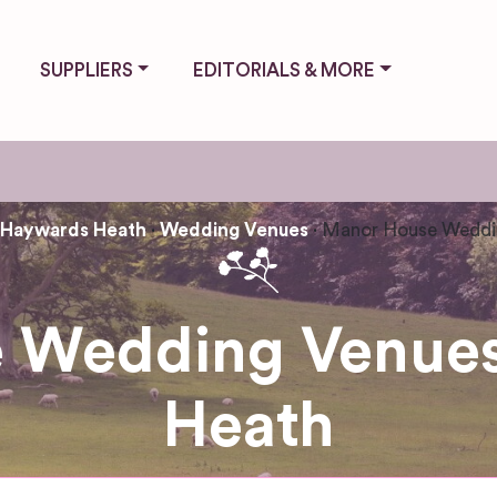
SUPPLIERS
EDITORIALS & MORE
Haywards Heath
Wedding Venues
Manor House Weddi
 Wedding Venues
Heath