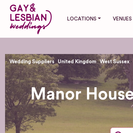
LOCATIONS
VENUES
Wedding Suppliers
United Kingdom
West Sussex
Manor House