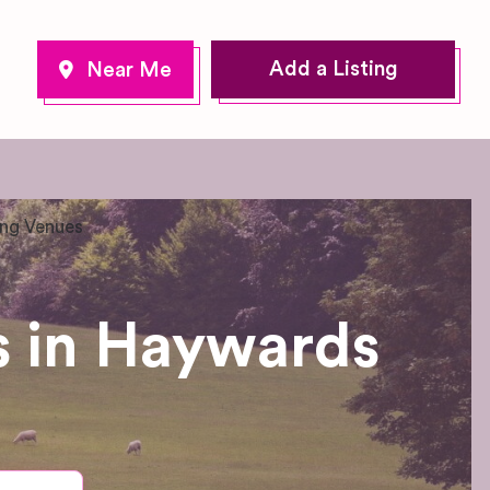
Add a Listing
ng Venues
 in Haywards