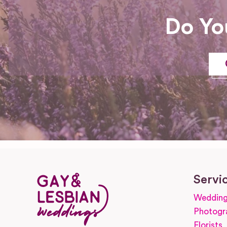
Do Yo
Servi
Wedding
Photogr
Florists