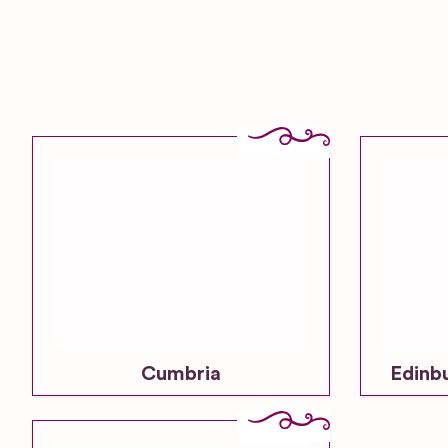
Cumbria
Edinb