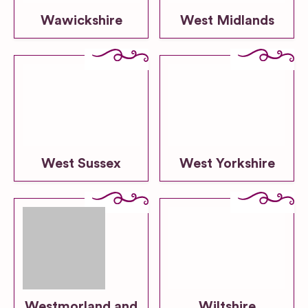
Wawickshire
West Midlands
West Sussex
West Yorkshire
Westmorland and
Wiltshire