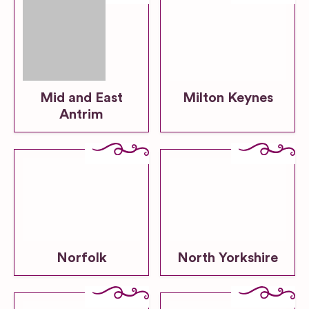
Mid and East
Milton Keynes
Antrim
Norfolk
North Yorkshire