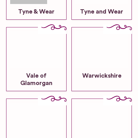
Tyne & Wear
Tyne and Wear
Vale of
Warwickshire
Glamorgan