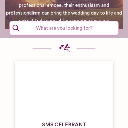
professional emcee, their enthusiasm and
professionalism can bring the wedding day to life and
make it truly special for everyone involved.
SMS CELEBRANT