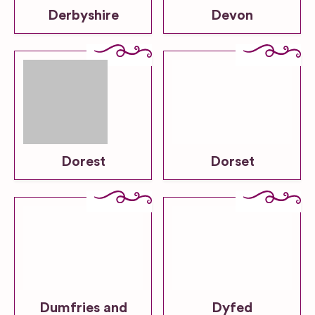
Derbyshire
Devon
Dorest
Dorset
Dumfries and
Dyfed