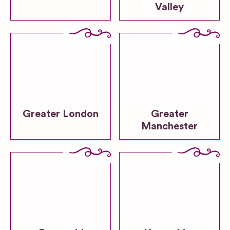
Valley
Greater London
Greater
Manchester