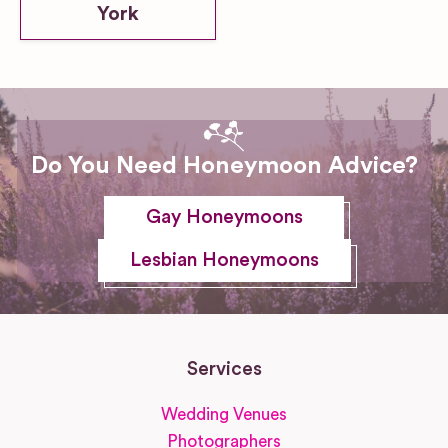
York
Do You Need Honeymoon Advice?
Gay Honeymoons
Lesbian Honeymoons
Services
Wedding Venues
Photographers