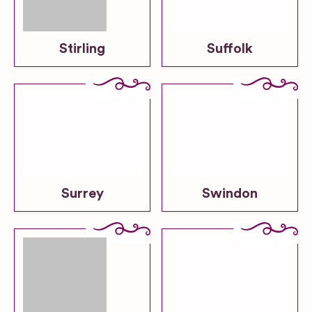
Stirling
Suffolk
Surrey
Swindon