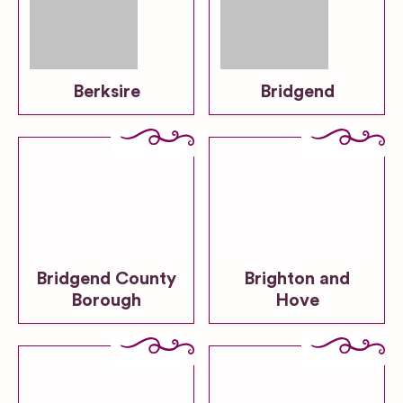
Berksire
Bridgend
Bridgend County
Brighton and
Borough
Hove