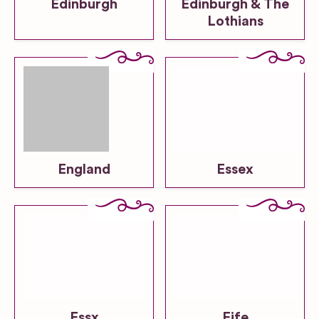
Edinburgh
Edinburgh & The
Lothians
England
Essex
Essx
Fife