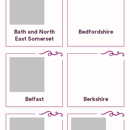
Bath and North
Bedfordshire
East Somerset
Belfast
Berkshire