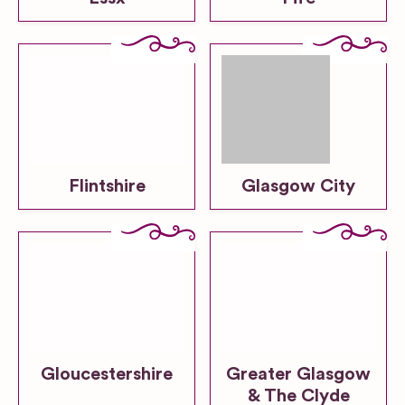
Flintshire
Glasgow City
Gloucestershire
Greater Glasgow
& The Clyde