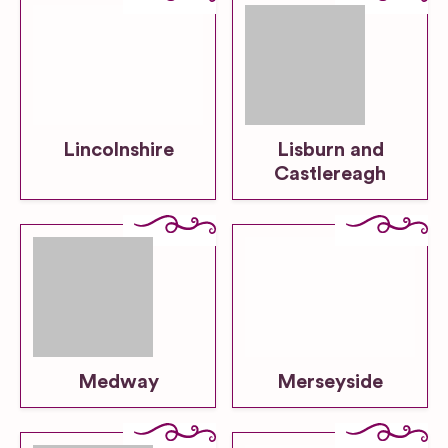
Lincolnshire
Lisburn and
Castlereagh
Medway
Merseyside