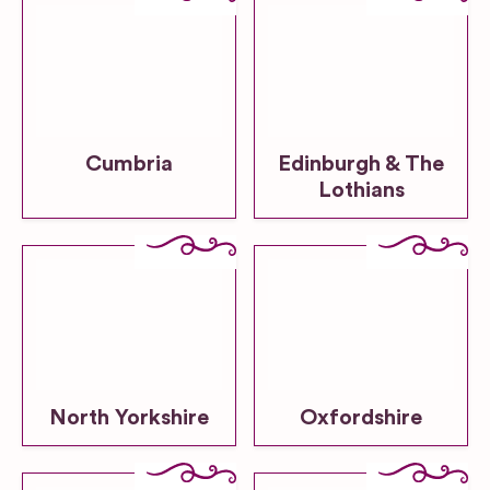
Cumbria
Edinburgh & The
Lothians
North Yorkshire
Oxfordshire