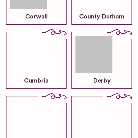
Corwall
County Durham
Cumbria
Derby