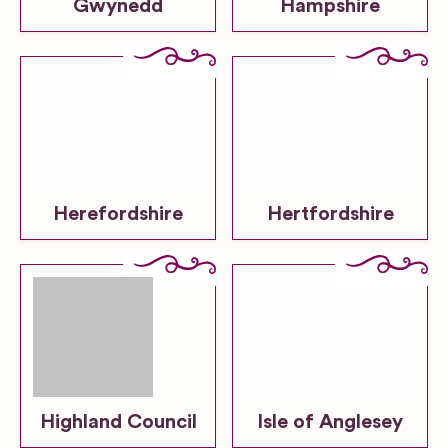
Gwynedd
Hampshire
Herefordshire
Hertfordshire
Highland Council
Isle of Anglesey