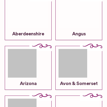
Aberdeenshire
Angus
Arizona
Avon & Somerset