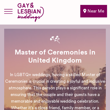
Near Me
Master of Ceremonies in
United Kingdom
In LGBTQ+ weddings, having a skilled Master of
Ceremonies is crucial in creating a joyful and inclusive
atmosphere. This person plays a significant role in
ensuring that the couple and their guests have a
memorable and enjoyable wedding celebration.
Whether it’s a close friend, family member, or a