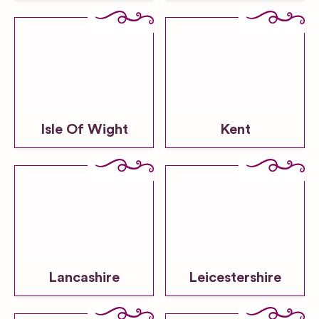
Isle Of Wight
Kent
Lancashire
Leicestershire