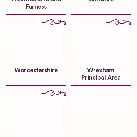
Furness
Worcestershire
Wrexham
Principal Area