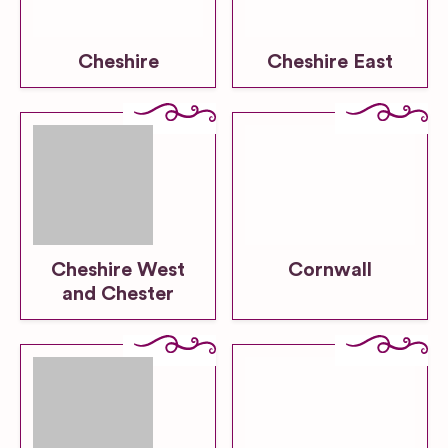
Cheshire
Cheshire East
Cheshire West
Cornwall
and Chester