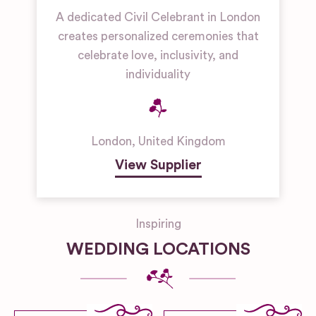
A dedicated Civil Celebrant in London
creates personalized ceremonies that
celebrate love, inclusivity, and
individuality
London
,
United Kingdom
View Supplier
Inspiring
WEDDING LOCATIONS