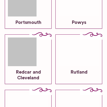
Portsmouth
Powys
Redcar and
Rutland
Cleveland