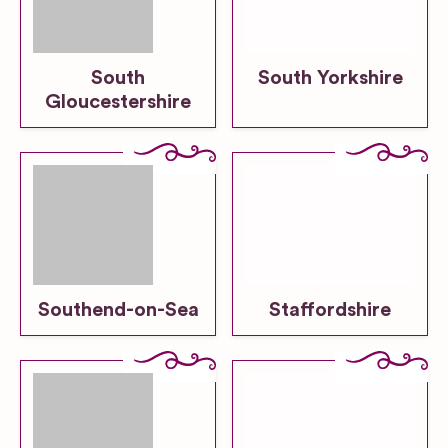
South
South Yorkshire
Gloucestershire
Southend-on-Sea
Staffordshire