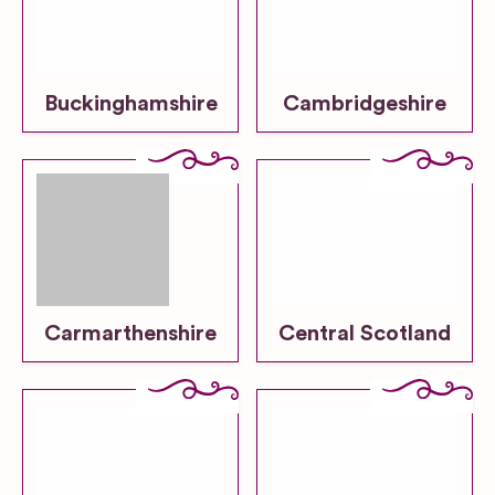
Buckinghamshire
Cambridgeshire
Carmarthenshire
Central Scotland