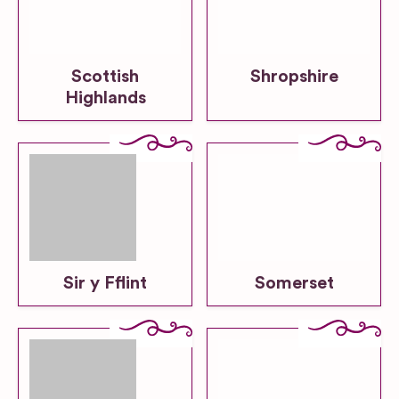
Scottish
Shropshire
Highlands
Sir y Fflint
Somerset