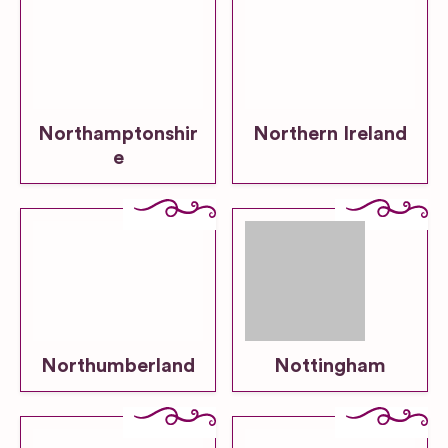
Northamptonshir
Northern Ireland
e
Northumberland
Nottingham