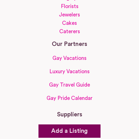
Florists
Jewelers
Cakes
Caterers
Our Partners
Gay Vacations
Luxury Vacations
Gay Travel Guide
Gay Pride Calendar
Suppliers
Add a Listing