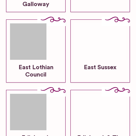
Galloway
East Lothian
East Sussex
Council