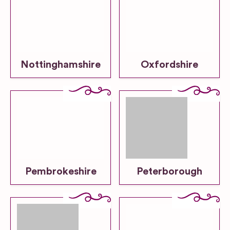
Nottinghamshire
Oxfordshire
Pembrokeshire
Peterborough