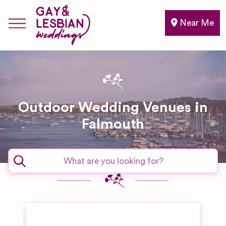
Near Me
Outdoor Wedding Venues in
Falmouth