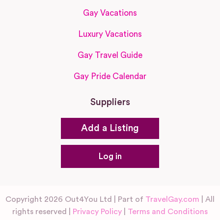
Gay Vacations
Luxury Vacations
Gay Travel Guide
Gay Pride Calendar
Suppliers
Add a Listing
Log in
Copyright 2026 Out4You Ltd | Part of
TravelGay.com
| All
rights reserved |
Privacy Policy
|
Terms and Conditions