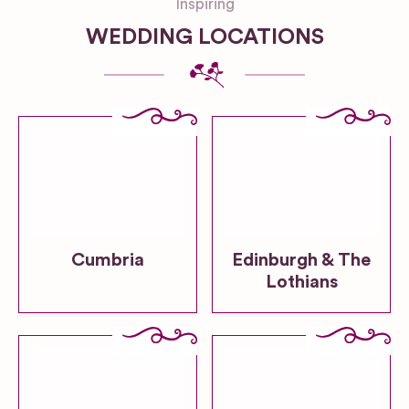
Inspiring
WEDDING LOCATIONS
Cumbria
Edinburgh & The
Lothians