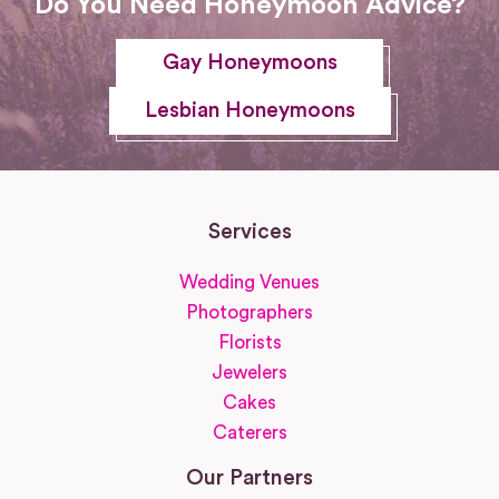
Do You Need Honeymoon Advice?
Gay Honeymoons
Lesbian Honeymoons
Services
Wedding Venues
Photographers
Florists
Jewelers
Cakes
Caterers
Our Partners