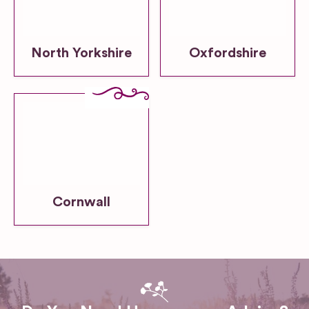
North Yorkshire
Oxfordshire
Cornwall