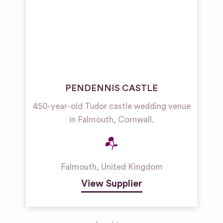
PENDENNIS CASTLE
450-year-old Tudor castle wedding venue
in Falmouth, Cornwall.
Falmouth
,
United Kingdom
View Supplier