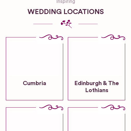
Inspiring
WEDDING LOCATIONS
Cumbria
Edinburgh & The
Lothians