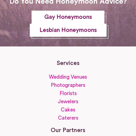
Do You Need Honeymoon Advice?
Gay Honeymoons
Lesbian Honeymoons
Services
Wedding Venues
Photographers
Florists
Jewelers
Cakes
Caterers
Our Partners