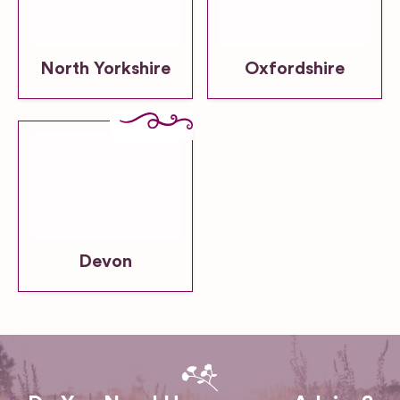
North Yorkshire
Oxfordshire
Devon