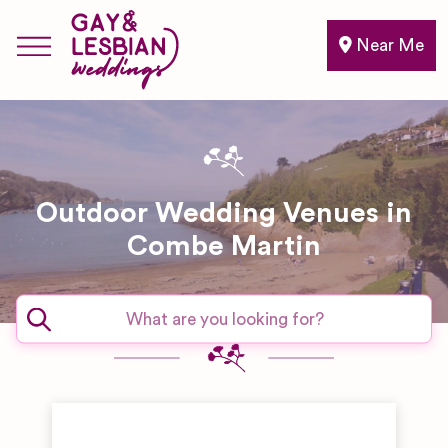
Near Me
Outdoor Wedding Venues in
Combe Martin