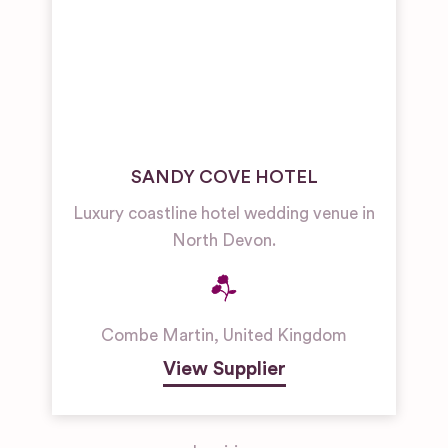
SANDY COVE HOTEL
Luxury coastline hotel wedding venue in
North Devon.
Combe Martin
,
United Kingdom
View Supplier