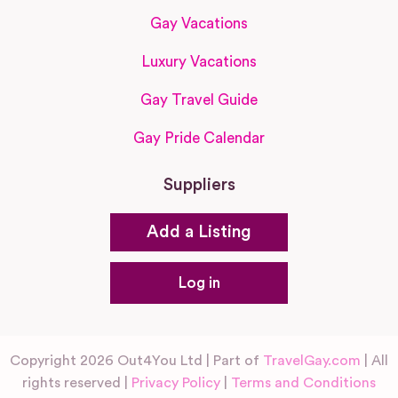
Gay Vacations
Luxury Vacations
Gay Travel Guide
Gay Pride Calendar
Suppliers
Add a Listing
Log in
Copyright 2026 Out4You Ltd | Part of
TravelGay.com
| All
rights reserved |
Privacy Policy
|
Terms and Conditions