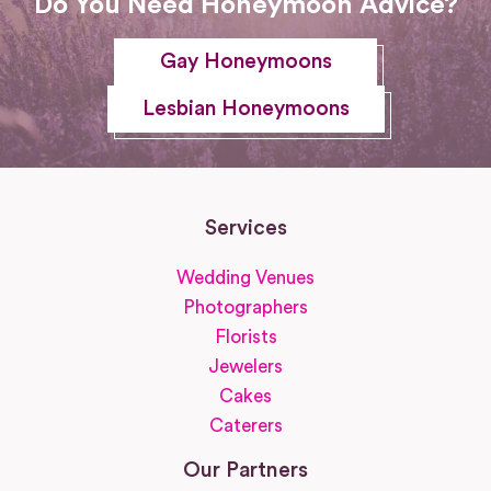
Do You Need Honeymoon Advice?
Gay Honeymoons
Lesbian Honeymoons
Services
Wedding Venues
Photographers
Florists
Jewelers
Cakes
Caterers
Our Partners