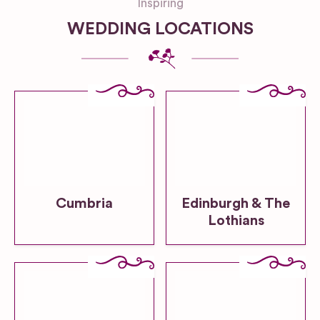
Inspiring
WEDDING LOCATIONS
Cumbria
Edinburgh & The
Lothians