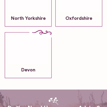
North Yorkshire
Oxfordshire
Devon