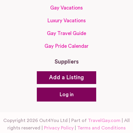
Gay Vacations
Luxury Vacations
Gay Travel Guide
Gay Pride Calendar
Suppliers
Add a Listing
Log in
Copyright 2026 Out4You Ltd | Part of
TravelGay.com
| All
rights reserved |
Privacy Policy
|
Terms and Conditions