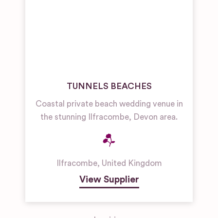
TUNNELS BEACHES
Coastal private beach wedding venue in
the stunning Ilfracombe, Devon area.
Ilfracombe
,
United Kingdom
View Supplier