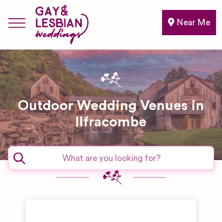
Near Me
Outdoor Wedding Venues in
Ilfracombe