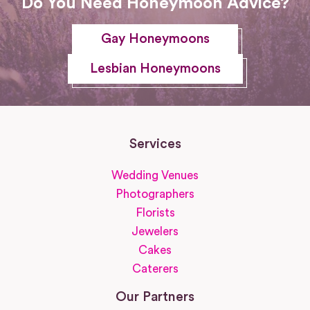
Do You Need Honeymoon Advice?
Gay Honeymoons
Lesbian Honeymoons
Services
Wedding Venues
Photographers
Florists
Jewelers
Cakes
Caterers
Our Partners