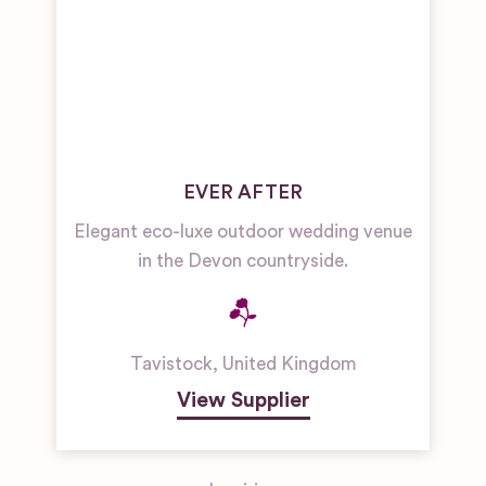
EVER AFTER
Elegant eco-luxe outdoor wedding venue
in the Devon countryside.
Tavistock
,
United Kingdom
View Supplier