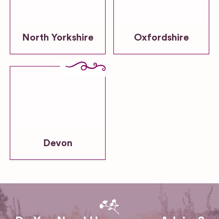
North Yorkshire
Oxfordshire
Devon