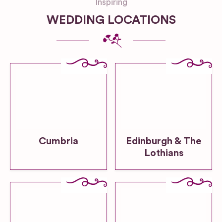
Inspiring
WEDDING LOCATIONS
Cumbria
Edinburgh & The
Lothians