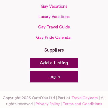
Gay Vacations
Luxury Vacations
Gay Travel Guide
Gay Pride Calendar
Suppliers
Add a Listing
Log in
Copyright 2026 Out4You Ltd | Part of
TravelGay.com
| All
rights reserved |
Privacy Policy
|
Terms and Conditions