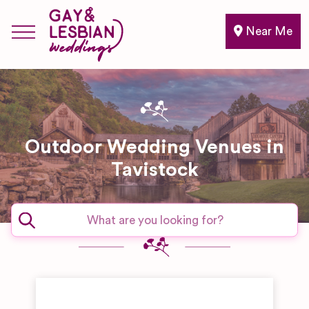
Near Me
Outdoor Wedding Venues in
Tavistock