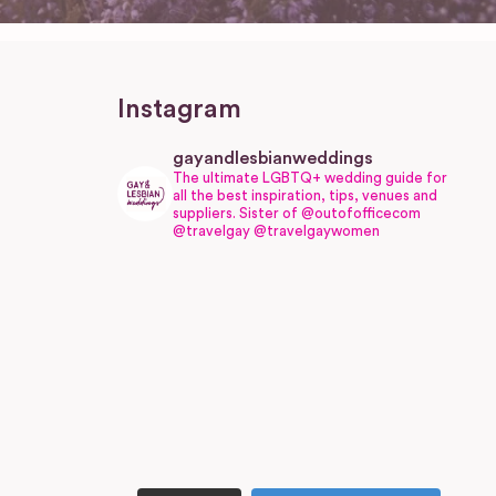
Instagram
gayandlesbianweddings
The ultimate LGBTQ+ wedding guide for
all the best inspiration, tips, venues and
suppliers.
Sister of @outofofficecom
@travelgay @travelgaywomen