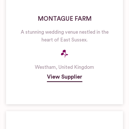
MONTAGUE FARM
A stunning wedding venue nestled in the
heart of East Sussex.
Westham
,
United Kingdom
View Supplier