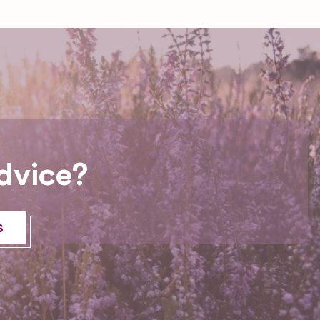
dvice?
s