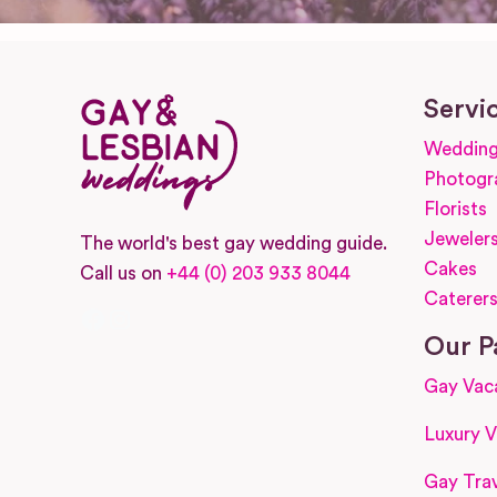
Servi
Wedding
Photogr
Florists
Jeweler
The world's best gay wedding guide.
Cakes
Call us on
+44 (0) 203 933 8044
Caterer
Facebook
Instagram
Our P
Gay Vac
Luxury V
Gay Trav