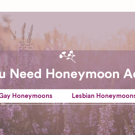
u Need Honeymoon A
Gay Honeymoons
Lesbian Honeymoon