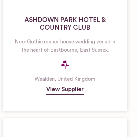
ASHDOWN PARK HOTEL &
COUNTRY CLUB
Neo-Gothic manor house wedding venue in
the heart of Eastbourne, East Sussex.
Wealden
,
United Kingdom
View Supplier