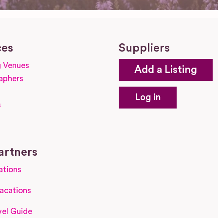
ces
Suppliers
 Venues
Add a Listing
aphers
Log in
s
s
artners
ations
acations
el Guide