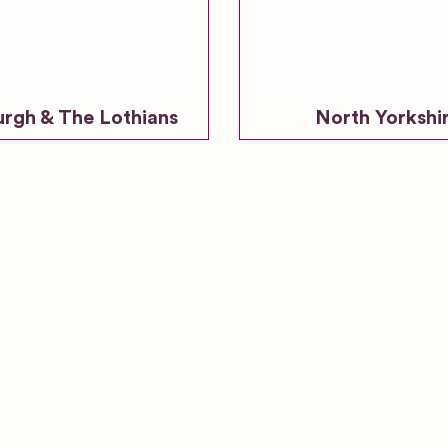
urgh & The Lothians
North Yorkshi