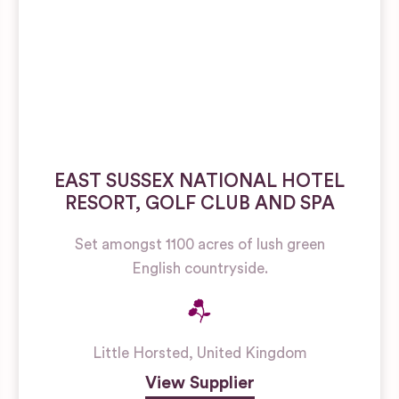
EAST SUSSEX NATIONAL HOTEL
RESORT, GOLF CLUB AND SPA
Set amongst 1100 acres of lush green
English countryside.
Little Horsted
,
United Kingdom
View Supplier