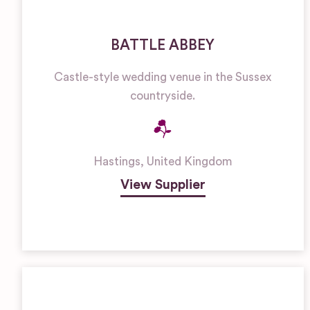
BATTLE ABBEY
Castle-style wedding venue in the Sussex
countryside.
Hastings
,
United Kingdom
View Supplier