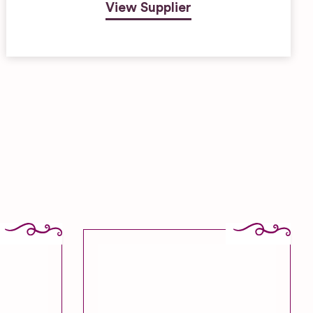
View Supplier