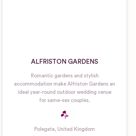
ALFRISTON GARDENS
Romantic gardens and stylish
accommodation make Alfriston Gardens an
ideal year-round outdoor wedding venue
for same-sex couples.
Polegate
,
United Kingdom