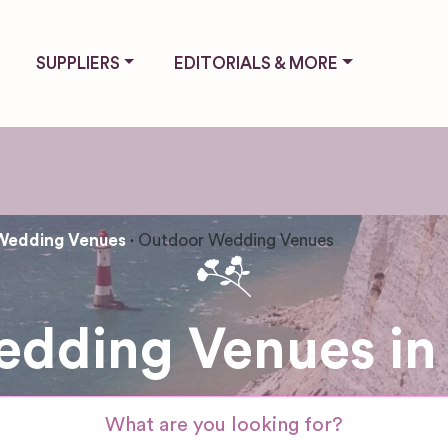
SUPPLIERS
EDITORIALS & MORE
Wedding Venues
Outdoor Wedding Venues
dding Venues in 