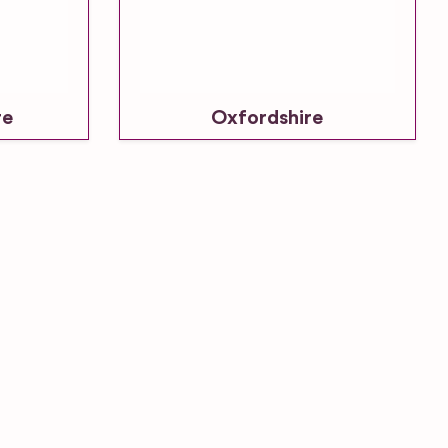
re
Oxfordshire