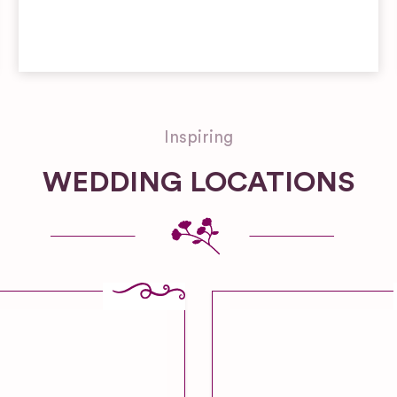
Inspiring
WEDDING LOCATIONS