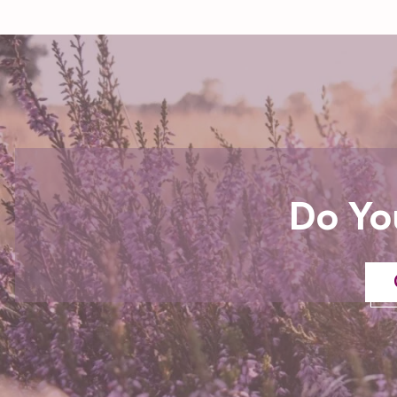
Do Yo