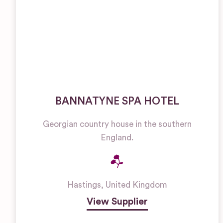
BANNATYNE SPA HOTEL
Georgian country house in the southern
England.
Hastings
,
United Kingdom
View Supplier