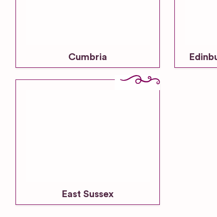
Cumbria
Edinb
East Sussex