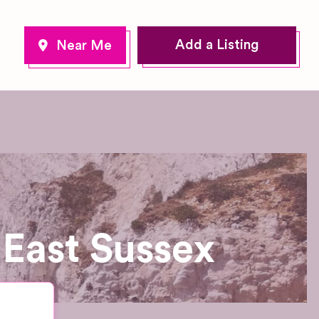
Add a Listing
East Sussex