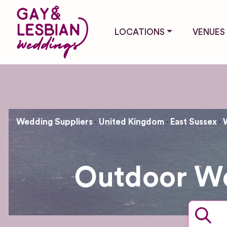
LOCATIONS
VENUES
Wedding Suppliers
United Kingdom
East Sussex
Outdoor We