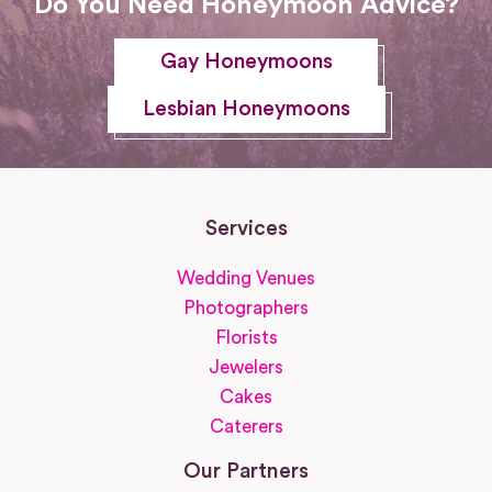
Do You Need Honeymoon Advice?
Gay Honeymoons
Lesbian Honeymoons
Services
Wedding Venues
Photographers
Florists
Jewelers
Cakes
Caterers
Our Partners