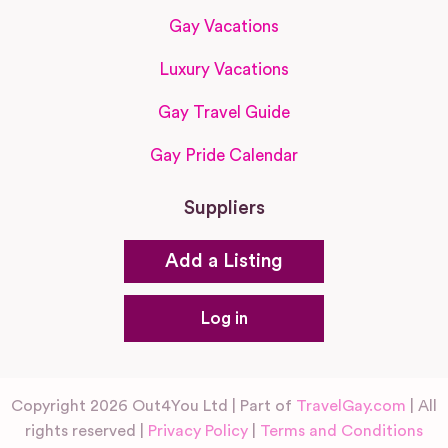
Gay Vacations
Luxury Vacations
Gay Travel Guide
Gay Pride Calendar
Suppliers
Add a Listing
Log in
Copyright 2026 Out4You Ltd | Part of
TravelGay.com
| All
rights reserved |
Privacy Policy
|
Terms and Conditions