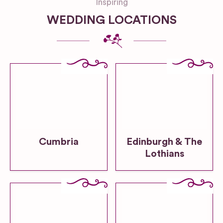
Inspiring
WEDDING LOCATIONS
Cumbria
Edinburgh & The
Lothians