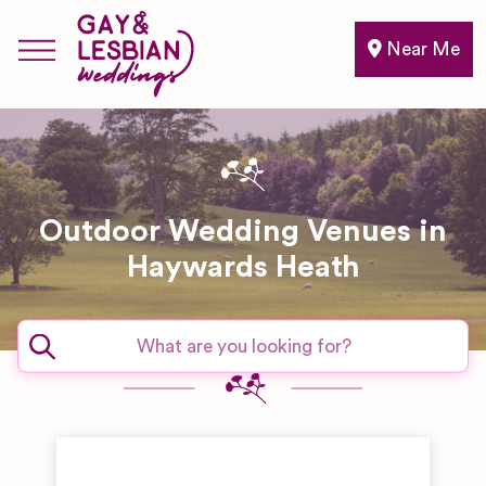
Near Me
Outdoor Wedding Venues in
Haywards Heath