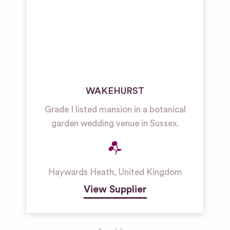
WAKEHURST
Grade I listed mansion in a botanical
garden wedding venue in Sussex.
Haywards Heath
,
United Kingdom
View Supplier