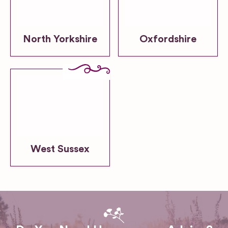
North Yorkshire
Oxfordshire
West Sussex