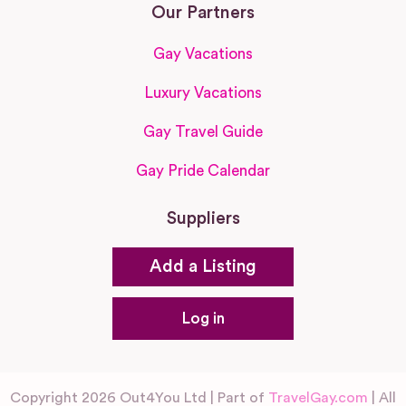
Our Partners
Gay Vacations
Luxury Vacations
Gay Travel Guide
Gay Pride Calendar
Suppliers
Add a Listing
Log in
Copyright 2026 Out4You Ltd | Part of
TravelGay.com
| All