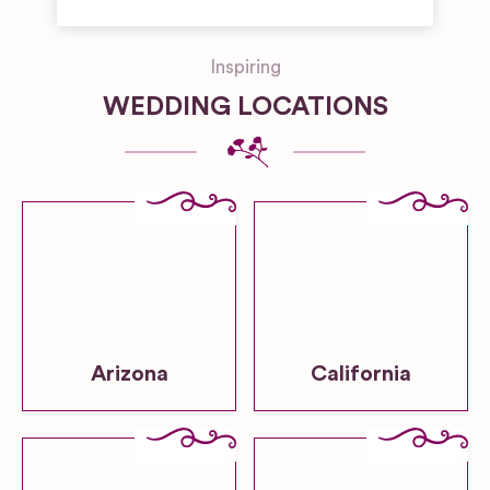
Inspiring
WEDDING LOCATIONS
Arizona
California