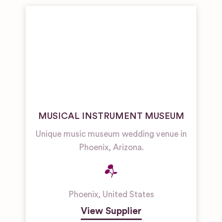
MUSICAL INSTRUMENT MUSEUM
Unique music museum wedding venue in
Phoenix, Arizona.
Phoenix
,
United States
View Supplier