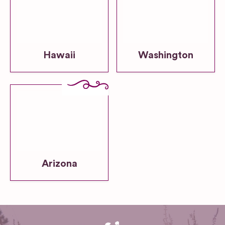
Hawaii
Washington
Arizona