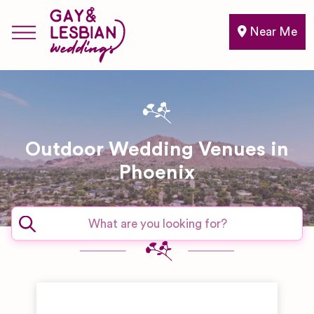
Near Me
Outdoor Wedding Venues in
Phoenix