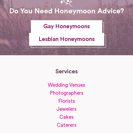
Do You Need Honeymoon Advice?
Gay Honeymoons
Lesbian Honeymoons
Services
Wedding Venues
Photographers
Florists
Jewelers
Cakes
Caterers