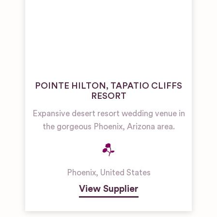
POINTE HILTON, TAPATIO CLIFFS
RESORT
Expansive desert resort wedding venue in
the gorgeous Phoenix, Arizona area.
Phoenix
,
United States
View Supplier