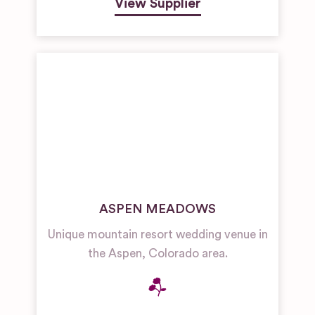
View Supplier
ASPEN MEADOWS
Unique mountain resort wedding venue in
the Aspen, Colorado area.