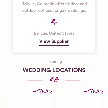
Bellvue, Colorado offers indoor and
outdoor options for gay weddings.
Bellvue
,
United States
View Supplier
Inspiring
WEDDING LOCATIONS