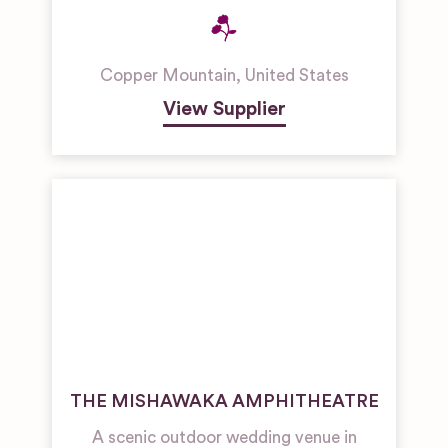
Copper Mountain
,
United States
View Supplier
THE MISHAWAKA AMPHITHEATRE
A scenic outdoor wedding venue in