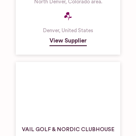
North Denver, Colorado area.
Denver
,
United States
View Supplier
VAIL GOLF & NORDIC CLUBHOUSE