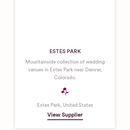
ESTES PARK
Mountainside collection of wedding
venues in Estes Park near Denver,
Colorado.
Estes Park
,
United States
View Supplier