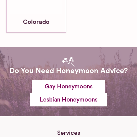
Colorado
Do You Need Honeymoon Advice?
Gay Honeymoons
Lesbian Honeymoons
Services