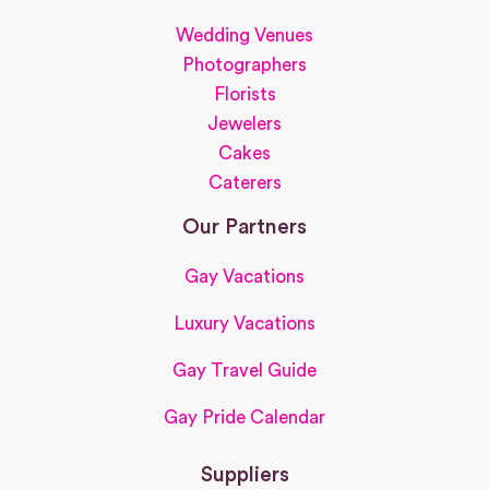
Wedding Venues
Photographers
Florists
Jewelers
Cakes
Caterers
Our Partners
Gay Vacations
Luxury Vacations
Gay Travel Guide
Gay Pride Calendar
Suppliers