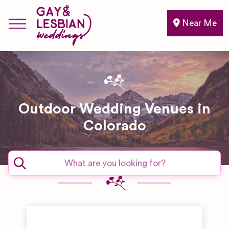
Near Me
Outdoor Wedding Venues in
Colorado