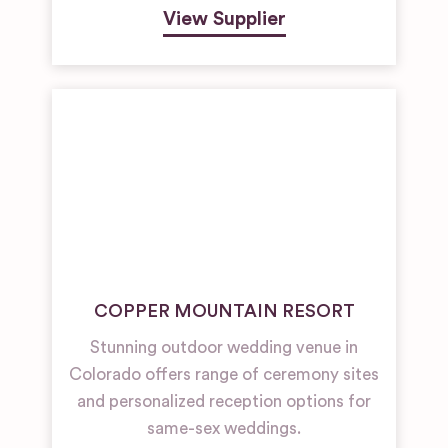
View Supplier
COPPER MOUNTAIN RESORT
Stunning outdoor wedding venue in
Colorado offers range of ceremony sites
and personalized reception options for
same-sex weddings.