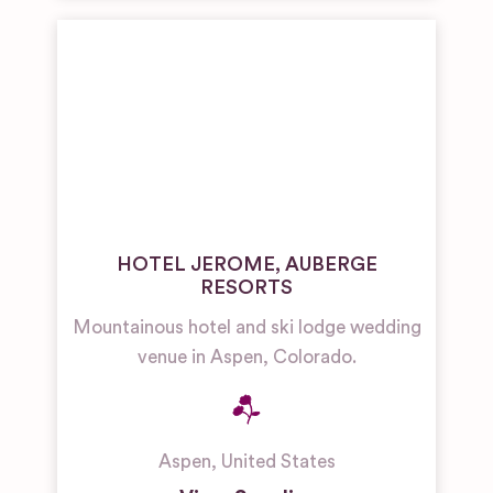
HOTEL JEROME, AUBERGE
RESORTS
Mountainous hotel and ski lodge wedding
venue in Aspen, Colorado.
Aspen
,
United States