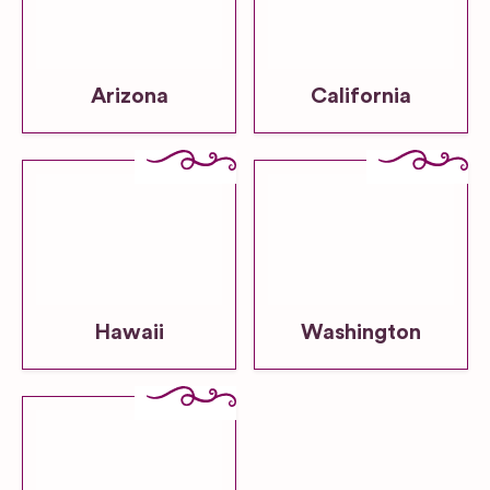
Arizona
California
Hawaii
Washington