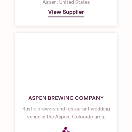
Aspen
,
United States
View Supplier
ASPEN BREWING COMPANY
Rustic brewery and restaurant wedding
venue in the Aspen, Colorado area.