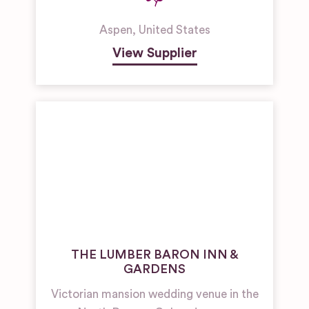
Aspen
,
United States
View Supplier
THE LUMBER BARON INN &
GARDENS
Victorian mansion wedding venue in the