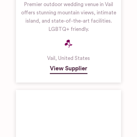
Premier outdoor wedding venue in Vail
offers stunning mountain views, intimate
island, and state-of-the-art facilities.
LGBTQ+ friendly.
Vail
,
United States
View Supplier