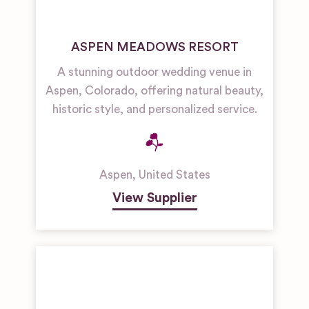
ASPEN MEADOWS RESORT
A stunning outdoor wedding venue in
Aspen, Colorado, offering natural beauty,
historic style, and personalized service.
Aspen
,
United States
View Supplier