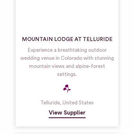
MOUNTAIN LODGE AT TELLURIDE
Experience a breathtaking outdoor
wedding venue in Colorado with stunning
mountain views and alpine-forest
settings.
Telluride
,
United States
View Supplier