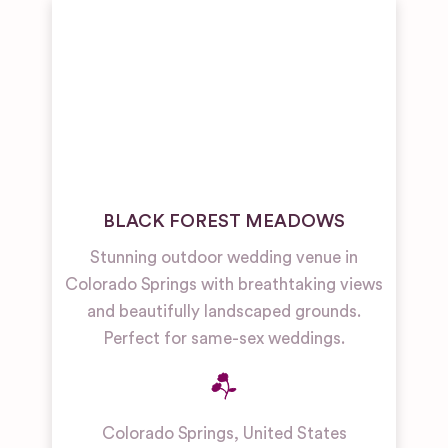
BLACK FOREST MEADOWS
Stunning outdoor wedding venue in
Colorado Springs with breathtaking views
and beautifully landscaped grounds.
Perfect for same-sex weddings.
Colorado Springs
,
United States