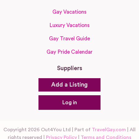
Gay Vacations
Luxury Vacations
Gay Travel Guide
Gay Pride Calendar
Suppliers
Add a Listing
Log in
Copyright 2026 Out4You Ltd | Part of
TravelGay.com
| All
rights reserved |
Privacy Policy
|
Terms and Conditions