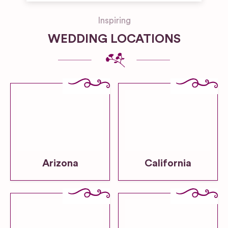
Inspiring
WEDDING LOCATIONS
Arizona
California