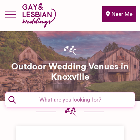
Near Me
Outdoor Wedding Venues in
Knoxville