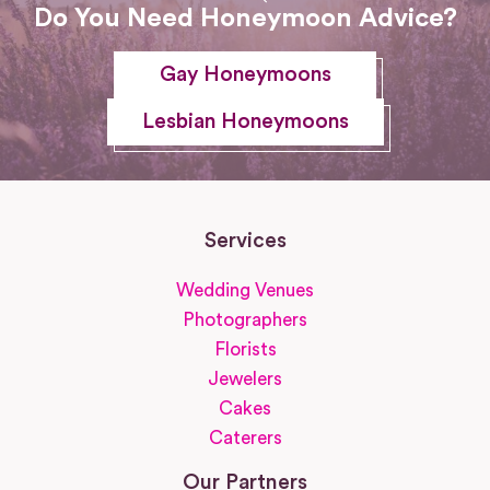
Do You Need Honeymoon Advice?
Gay Honeymoons
Lesbian Honeymoons
Services
Wedding Venues
Photographers
Florists
Jewelers
Cakes
Caterers
Our Partners