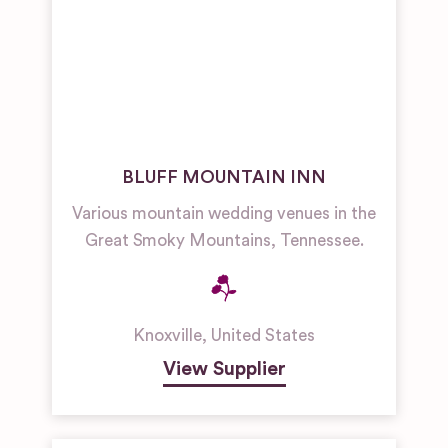
BLUFF MOUNTAIN INN
Various mountain wedding venues in the
Great Smoky Mountains, Tennessee.
Knoxville
,
United States
View Supplier