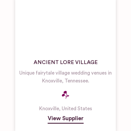
ANCIENT LORE VILLAGE
Unique fairytale village wedding venues in
Knoxville, Tennessee.
Knoxville
,
United States
View Supplier