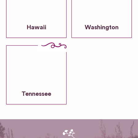
Hawaii
Washington
Tennessee