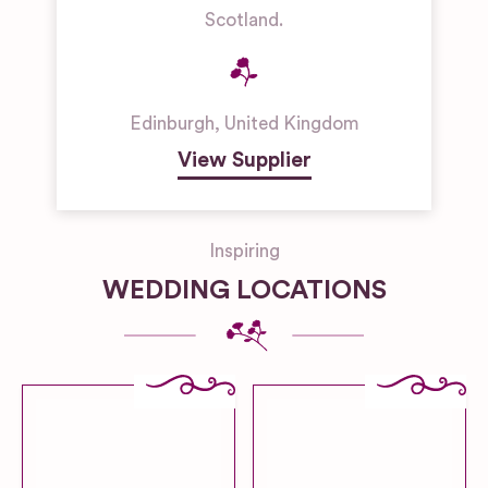
Scotland.
Edinburgh
,
United Kingdom
View Supplier
Inspiring
WEDDING LOCATIONS