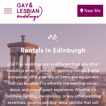
Near Me
Rentals in Edinburgh
LGBTQ+ weddings are no different from any other
weddings when it comes to wedding rentals. Rental
companies offer a variety of items and equipment
that can be rented to enhance the wedding venue,
decor, and overall guest experience. Whether it’s
furniture, lighting, decorations, or any other wedding
essentials, couples can find rental options that suit