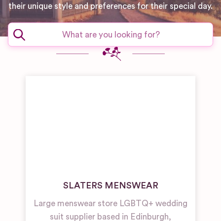
their unique style and preferences for their special day.
SLATERS MENSWEAR
Large menswear store LGBTQ+ wedding
suit supplier based in Edinburgh,