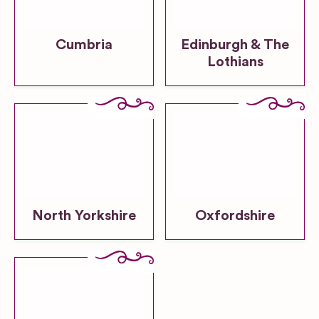
Cumbria
Edinburgh & The
Lothians
North Yorkshire
Oxfordshire