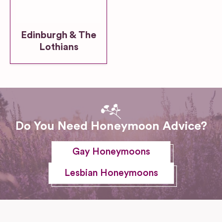
Edinburgh & The
Lothians
Do You Need Honeymoon Advice?
Gay Honeymoons
Lesbian Honeymoons