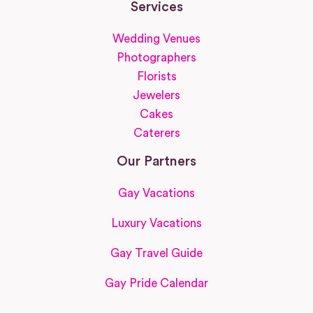
Services
Wedding Venues
Photographers
Florists
Jewelers
Cakes
Caterers
Our Partners
Gay Vacations
Luxury Vacations
Gay Travel Guide
Gay Pride Calendar