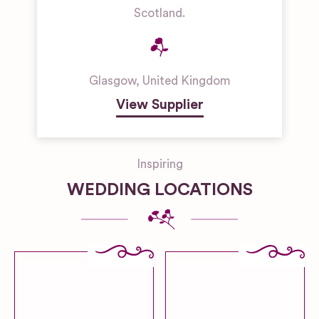
Scotland.
Glasgow
,
United Kingdom
View Supplier
Inspiring
WEDDING LOCATIONS