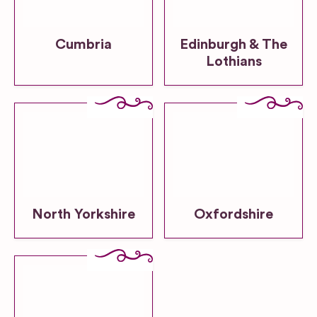
Cumbria
Edinburgh & The
Lothians
North Yorkshire
Oxfordshire