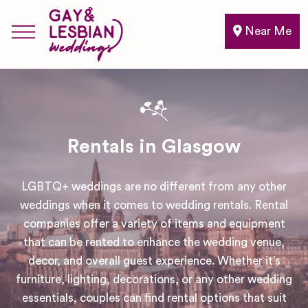
Near Me
Rentals in Glasgow
LGBTQ+ weddings are no different from any other
weddings when it comes to wedding rentals. Rental
companies offer a variety of items and equipment
that can be rented to enhance the wedding venue,
decor, and overall guest experience. Whether it’s
furniture, lighting, decorations, or any other wedding
essentials, couples can find rental options that suit