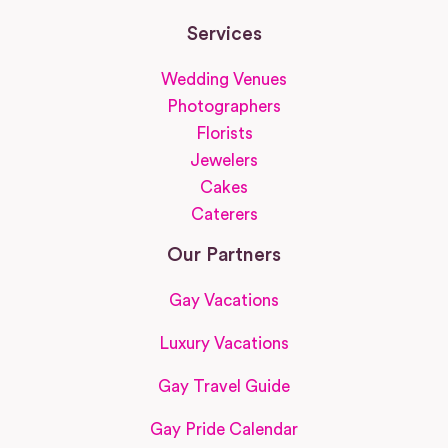
Services
Wedding Venues
Photographers
Florists
Jewelers
Cakes
Caterers
Our Partners
Gay Vacations
Luxury Vacations
Gay Travel Guide
Gay Pride Calendar