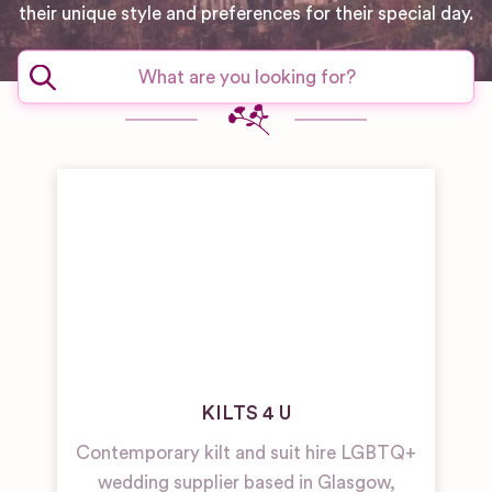
their unique style and preferences for their special day.
KILTS 4 U
Contemporary kilt and suit hire LGBTQ+
wedding supplier based in Glasgow,