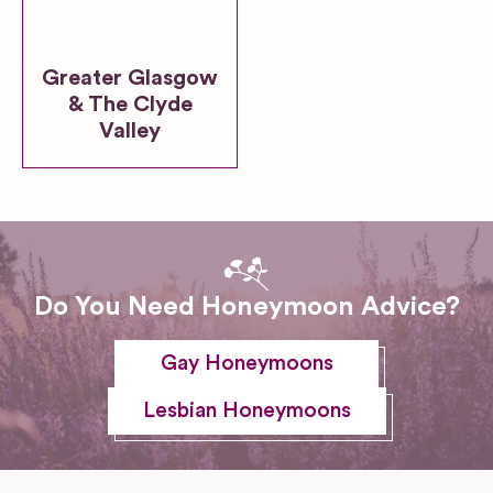
Greater Glasgow
& The Clyde
Valley
Do You Need Honeymoon Advice?
Gay Honeymoons
Lesbian Honeymoons