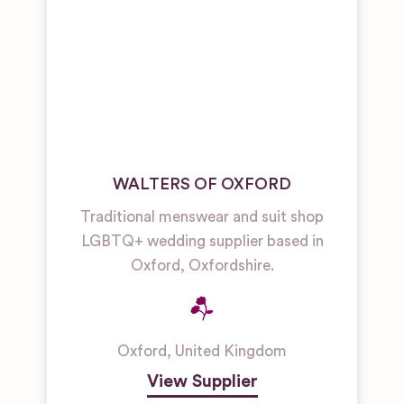
WALTERS OF OXFORD
Traditional menswear and suit shop
LGBTQ+ wedding supplier based in
Oxford, Oxfordshire.
Oxford
,
United Kingdom
View Supplier