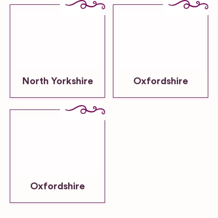
North Yorkshire
Oxfordshire
Oxfordshire