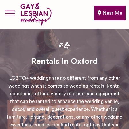
Near Me
Rentals in Oxford
LGBTQ+ weddings are no different from any other
weddings when it comes to wedding rentals. Rental
companies offer a variety of items and equipment
that can be rented to enhance the wedding venue,
decor, and overall guest experience. Whether it’s
furniture, lighting, decorations, or any other wedding
essentials, couples can find rental options that suit