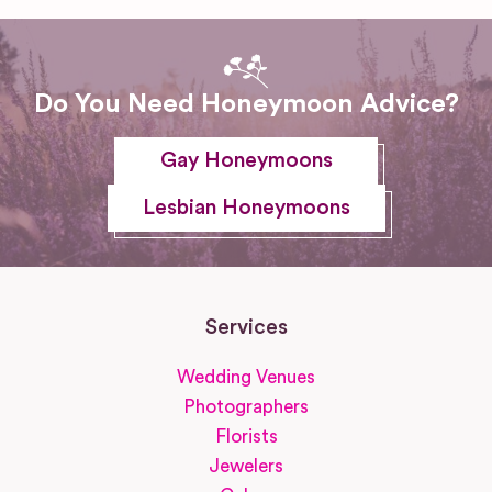
Do You Need Honeymoon Advice?
Gay Honeymoons
Lesbian Honeymoons
Services
Wedding Venues
Photographers
Florists
Jewelers