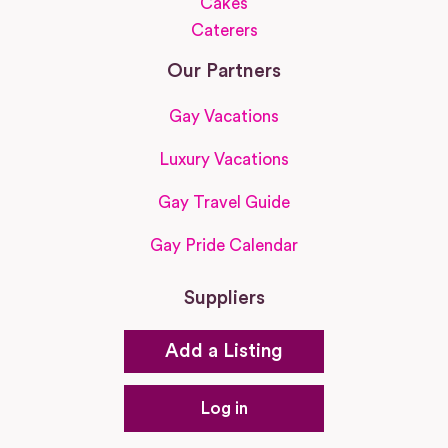
Cakes
Caterers
Our Partners
Gay Vacations
Luxury Vacations
Gay Travel Guide
Gay Pride Calendar
Suppliers
Add a Listing
Log in