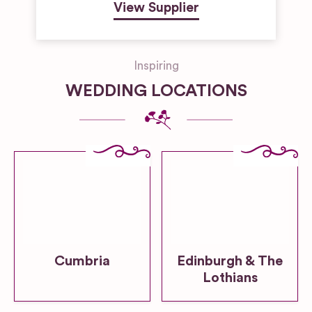
View Supplier
Inspiring
WEDDING LOCATIONS
Cumbria
Edinburgh & The
Lothians