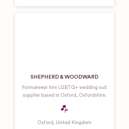
SHEPHERD & WOODWARD
Formalwear hire LGBTQ+ wedding suit
supplier based in Oxford, Oxfordshire.
Oxford
,
United Kingdom