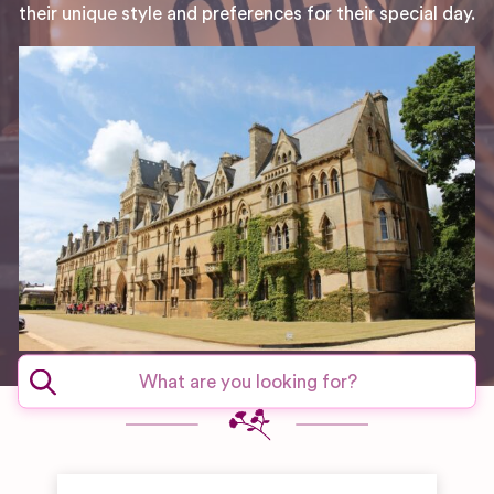
their unique style and preferences for their special day.