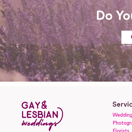
Do Yo
Servi
Wedding
Photogr
Florists