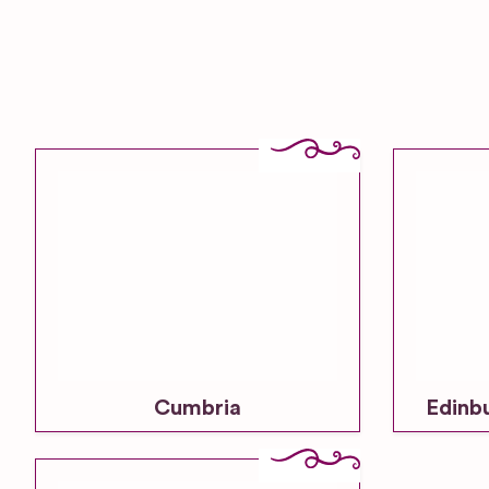
Cumbria
Edinb