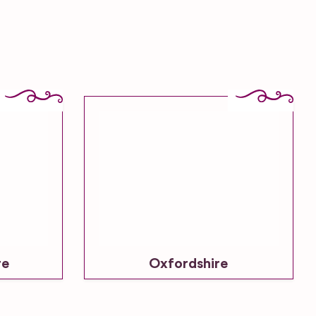
re
Oxfordshire