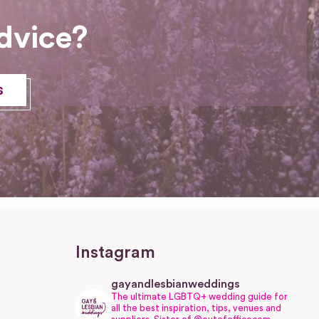
dvice?
s
Instagram
gayandlesbianweddings
The ultimate LGBTQ+ wedding guide for
all the best inspiration, tips, venues and