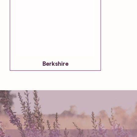
Berkshire