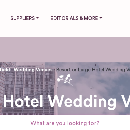
SUPPLIERS
EDITORIALS & MORE
field
Wedding Venues
Resort or Large Hotel Wedding 
 Hotel Wedding V