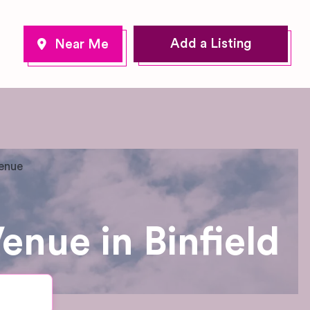
Add a Listing
Venue
enue in Binfield