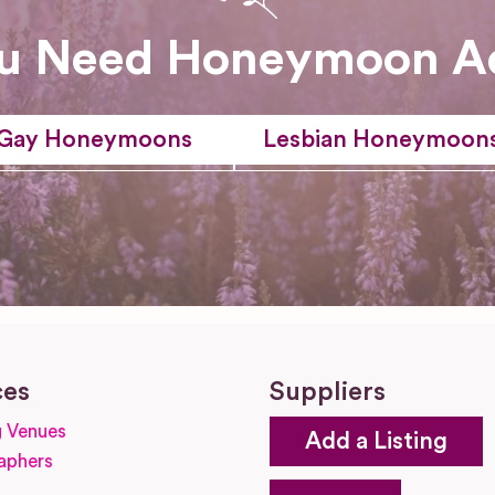
u Need Honeymoon A
Gay Honeymoons
Lesbian Honeymoon
ces
Suppliers
 Venues
Add a Listing
aphers