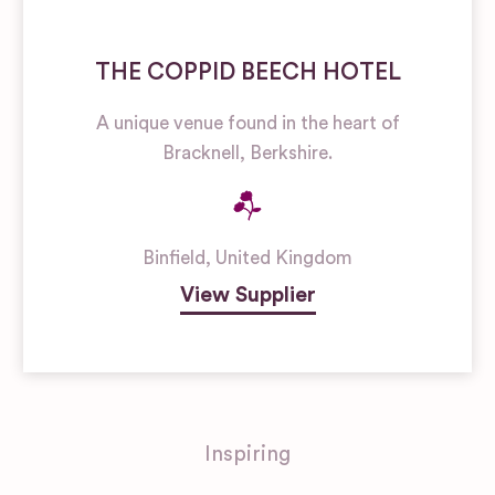
THE COPPID BEECH HOTEL
A unique venue found in the heart of
Bracknell, Berkshire.
Binfield
,
United Kingdom
View Supplier
Inspiring