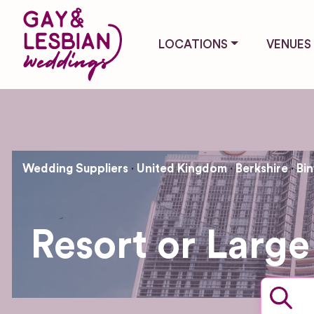
LOCATIONS
VENUES
Wedding Suppliers
United Kingdom
Berkshire
Bin
Resort or Large