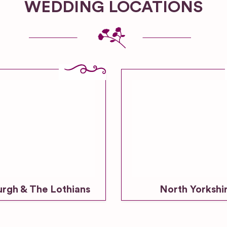
WEDDING LOCATIONS
urgh & The Lothians
North Yorkshi