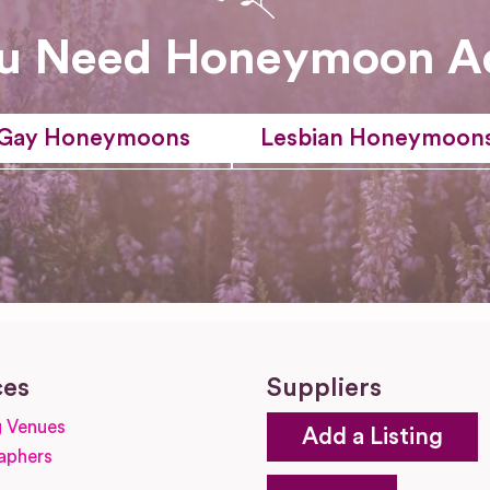
u Need Honeymoon A
Gay Honeymoons
Lesbian Honeymoon
ces
Suppliers
 Venues
Add a Listing
aphers