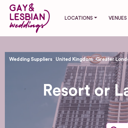
LOCATIONS
VENUES
Wedding Suppliers
United Kingdom
Greater Lond
Resort or 