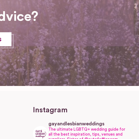
dvice?
s
Instagram
gayandlesbianweddings
The ultimate LGBTQ+ wedding guide for
all the best inspiration, tips, venues and