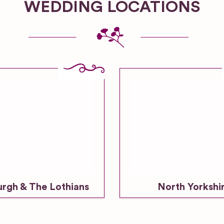
WEDDING LOCATIONS
urgh & The Lothians
North Yorkshi