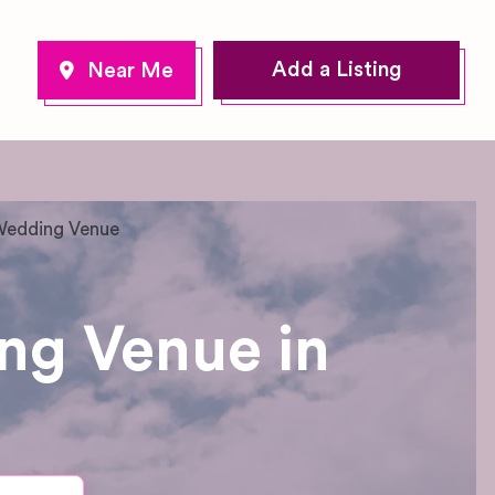
Add a Listing
 Wedding Venue
ng Venue in