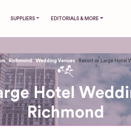
SUPPLIERS
EDITORIALS & MORE
on
Richmond
Wedding Venues
Resort or Large Hotel
Large Hotel Weddi
Richmond