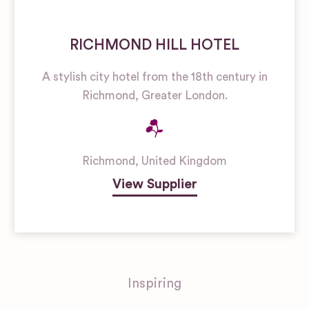
RICHMOND HILL HOTEL
A stylish city hotel from the 18th century in
Richmond, Greater London.
Richmond
,
United Kingdom
View Supplier
Inspiring