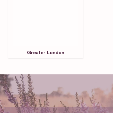
Greater London