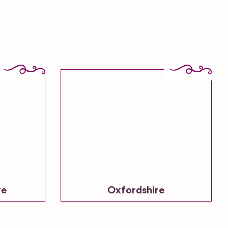
re
Oxfordshire