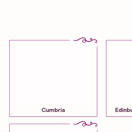
Cumbria
Edinb