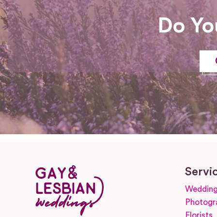
Do Yo
Servi
Wedding
Photogr
Florists