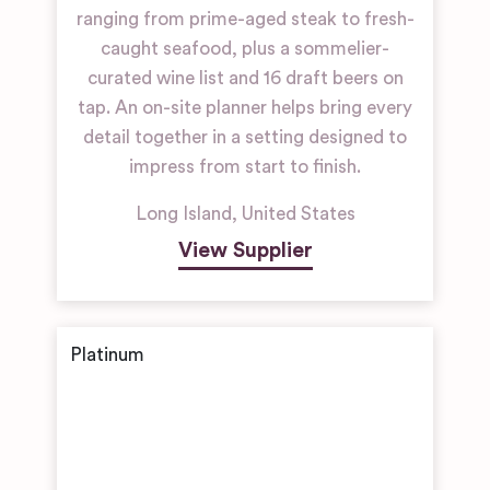
ranging from prime-aged steak to fresh-
caught seafood, plus a sommelier-
curated wine list and 16 draft beers on
tap. An on-site planner helps bring every
detail together in a setting designed to
impress from start to finish.
Long Island
,
United States
View Supplier