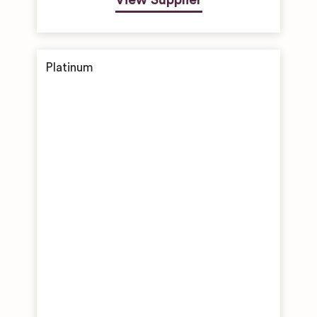
View Supplier