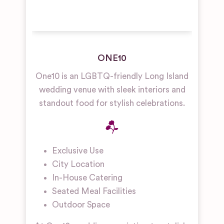
ONE10
One10 is an LGBTQ-friendly Long Island
wedding venue with sleek interiors and
standout food for stylish celebrations.
Exclusive Use
City Location
In-House Catering
Seated Meal Facilities
Outdoor Space