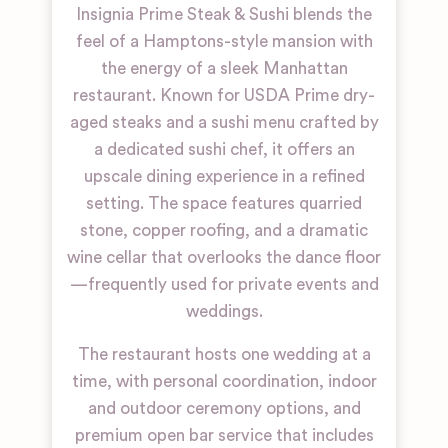
Insignia Prime Steak & Sushi blends the
feel of a Hamptons-style mansion with
the energy of a sleek Manhattan
restaurant. Known for USDA Prime dry-
aged steaks and a sushi menu crafted by
a dedicated sushi chef, it offers an
upscale dining experience in a refined
setting. The space features quarried
stone, copper roofing, and a dramatic
wine cellar that overlooks the dance floor
—frequently used for private events and
weddings.
The restaurant hosts one wedding at a
time, with personal coordination, indoor
and outdoor ceremony options, and
premium open bar service that includes