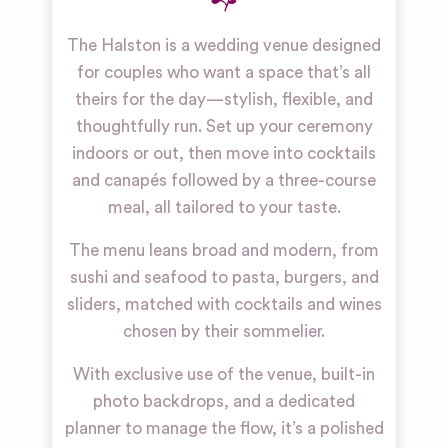
The Halston is a wedding venue designed
for couples who want a space that’s all
theirs for the day—stylish, flexible, and
thoughtfully run. Set up your ceremony
indoors or out, then move into cocktails
and canapés followed by a three-course
meal, all tailored to your taste.
The menu leans broad and modern, from
sushi and seafood to pasta, burgers, and
sliders, matched with cocktails and wines
chosen by their sommelier.
With exclusive use of the venue, built-in
photo backdrops, and a dedicated
planner to manage the flow, it’s a polished