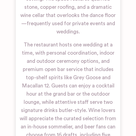
stone, copper roofing, and a dramatic
wine cellar that overlooks the dance floor
—frequently used for private events and
weddings.
The restaurant hosts one wedding at a
time, with personal coordination, indoor
and outdoor ceremony options, and
premium open bar service that includes
top-shelf spirits like Grey Goose and
Macallan 12. Guests can enjoy a cocktail
hour at the grand bar or the outdoor
lounge, while attentive staff serve two
signature drinks butler-style. Wine lovers
will appreciate the curated selection from
an in-house sommelier, and beer fans can
choose from 16 drafts, including five