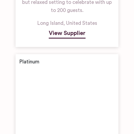
but relaxed setting to celebrate with up
to 200 guests.
Long Island
,
United States
View Supplier