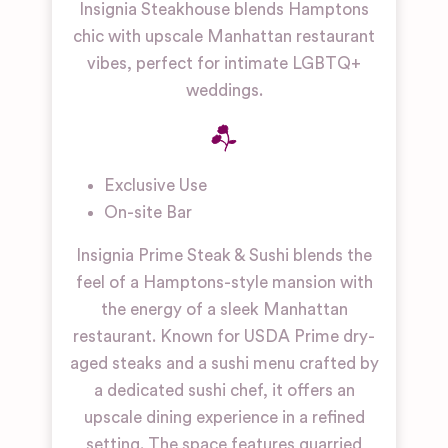
Insignia Steakhouse blends Hamptons
chic with upscale Manhattan restaurant
vibes, perfect for intimate LGBTQ+
weddings.
Exclusive Use
On-site Bar
Insignia Prime Steak & Sushi blends the
feel of a Hamptons-style mansion with
the energy of a sleek Manhattan
restaurant. Known for USDA Prime dry-
aged steaks and a sushi menu crafted by
a dedicated sushi chef, it offers an
upscale dining experience in a refined
setting. The space features quarried