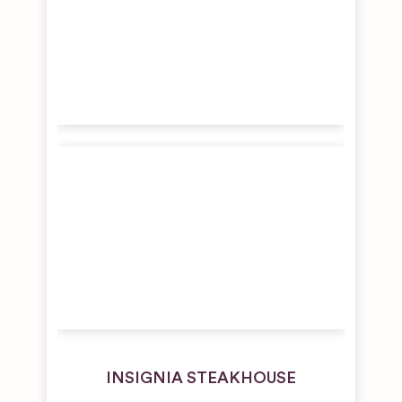
INSIGNIA STEAKHOUSE