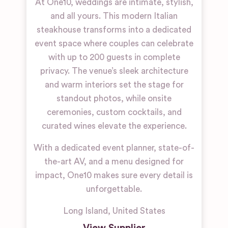
At One10, weddings are intimate, stylish,
and all yours. This modern Italian
steakhouse transforms into a dedicated
event space where couples can celebrate
with up to 200 guests in complete
privacy. The venue’s sleek architecture
and warm interiors set the stage for
standout photos, while onsite
ceremonies, custom cocktails, and
curated wines elevate the experience.
With a dedicated event planner, state-of-
the-art AV, and a menu designed for
impact, One10 makes sure every detail is
unforgettable.
Long Island
,
United States