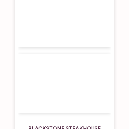
BLACKSTONE STEAKHOUSE