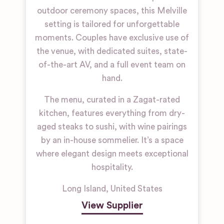
outdoor ceremony spaces, this Melville
setting is tailored for unforgettable
moments. Couples have exclusive use of
the venue, with dedicated suites, state-
of-the-art AV, and a full event team on
hand.
The menu, curated in a Zagat-rated
kitchen, features everything from dry-
aged steaks to sushi, with wine pairings
by an in-house sommelier. It’s a space
where elegant design meets exceptional
hospitality.
Long Island
,
United States
View Supplier