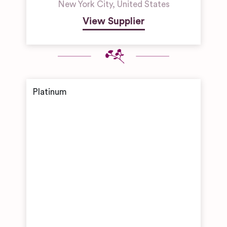
New York City
,
United States
View Supplier