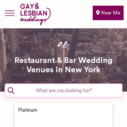
Near Me
Restaurant & Bar Wedding
Venues in New York