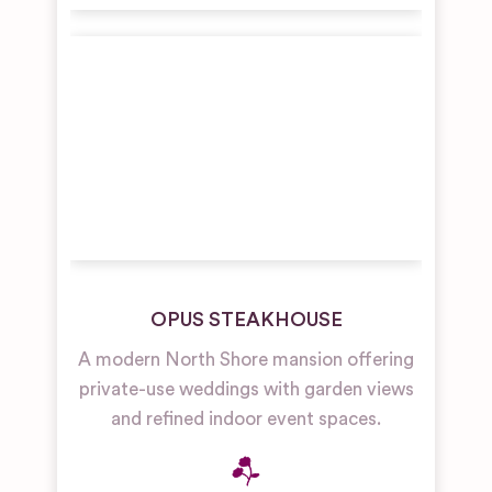
OPUS STEAKHOUSE
A modern North Shore mansion offering
private-use weddings with garden views
and refined indoor event spaces.