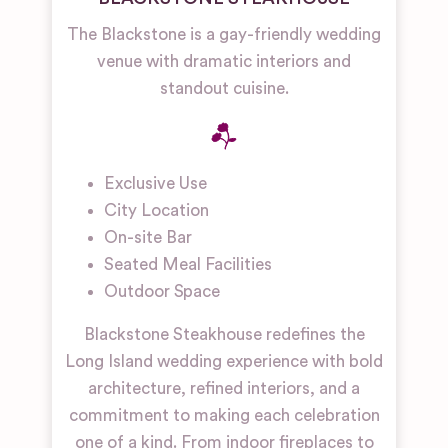
The Blackstone is a gay-friendly wedding
venue with dramatic interiors and
standout cuisine.
Exclusive Use
City Location
On-site Bar
Seated Meal Facilities
Outdoor Space
Blackstone Steakhouse redefines the
Long Island wedding experience with bold
architecture, refined interiors, and a
commitment to making each celebration
one of a kind. From indoor fireplaces to