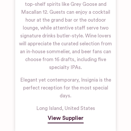
top-shelf spirits like Grey Goose and
Macallan 12. Guests can enjoy a cocktail
hour at the grand bar or the outdoor
lounge, while attentive staff serve two
signature drinks butler-style. Wine lovers
will appreciate the curated selection from
an in-house sommelier, and beer fans can
choose from 16 drafts, including five
specialty IPAs.
Elegant yet contemporary, Insignia is the
perfect reception for the most special
days.
Long Island
,
United States
View Supplier