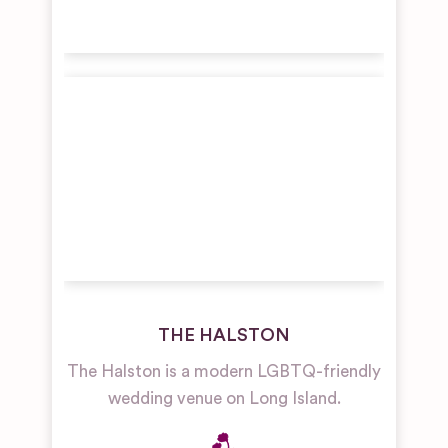
THE HALSTON
The Halston is a modern LGBTQ-friendly
wedding venue on Long Island.