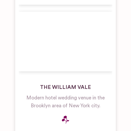
THE WILLIAM VALE
Modern hotel wedding venue in the
Brooklyn area of New York city.