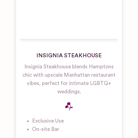
INSIGNIA STEAKHOUSE
Insignia Steakhouse blends Hamptons
chic with upscale Manhattan restaurant
vibes, perfect for intimate LGBTQ+
weddings.
Exclusive Use
On-site Bar