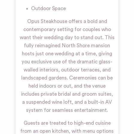
Outdoor Space
Opus Steakhouse offers a bold and
contemporary setting for couples who
want their wedding day to stand out. This
fully reimagined North Shore mansion
hosts just one wedding at a time, giving
you exclusive use of the dramatic glass-
walled interiors, outdoor terraces, and
landscaped gardens. Ceremonies can be
held indoors or out, and the venue
includes private bridal and groom suites,
a suspended wine loft, and a built-in AV
system for seamless entertainment.
Guests are treated to high-end cuisine
from an open kitchen, with menu options