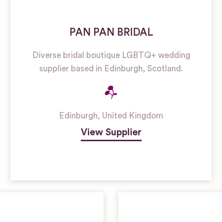
PAN PAN BRIDAL
Diverse bridal boutique LGBTQ+ wedding
supplier based in Edinburgh, Scotland.
Edinburgh
,
United Kingdom
View Supplier