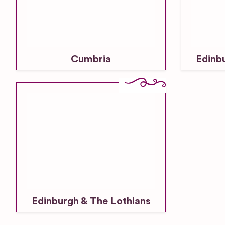
Cumbria
Edinb
Edinburgh & The Lothians