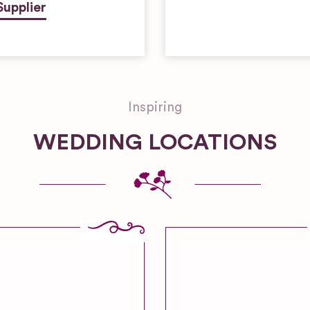
Supplier
Inspiring
WEDDING LOCATIONS