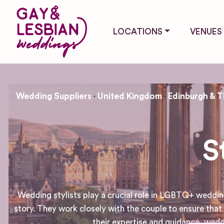
LOCATIONS
VENUES
Wedding Suppliers
United Kingdom
Edinburgh & T
S
Wedding stylists play a crucial role in LGBTQ+ wedding
story. They work closely with the couple to ensure that 
their expertise and guidance, wed