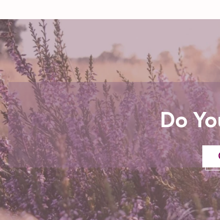
Do Yo