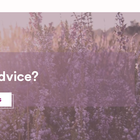
dvice?
s