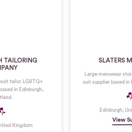
 TAILORING
SLATERS 
PANY
Large menswear sto
suit tailor LGBTQ+
suit supplier based in
based in Edinburgh,
tland.
Edinburgh
,
Un
View Su
nited Kingdom