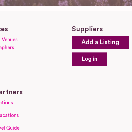
ces
Suppliers
 Venues
Add a Listing
aphers
Log in
s
s
artners
ations
acations
el Guide