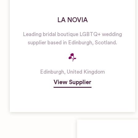
LA NOVIA
Leading bridal boutique LGBTQ+ wedding
supplier based in Edinburgh, Scotland.
Edinburgh
,
United Kingdom
View Supplier