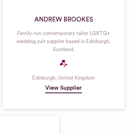
ANDREW BROOKES
Family-run contemporary tailor LGBTQ+
wedding suit supplier based in Edinburgh,
Scotland.
Edinburgh
,
United Kingdom
View Supplier