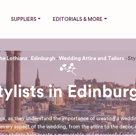
SUPPLIERS
EDITORIALS & MORE
he Lothians
Edinburgh
Wedding Attire and Tailors
Sty
tylists in Edinbur
s, as they understand the importance of creating a wedding 
every aspect of the wedding, from the attire to the decor, is
ding stylists help create a memorable and meaningful celeb