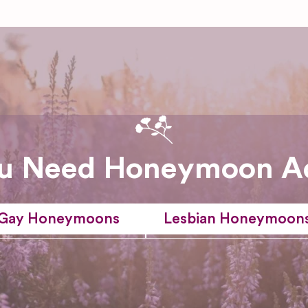
u Need Honeymoon A
Gay Honeymoons
Lesbian Honeymoon