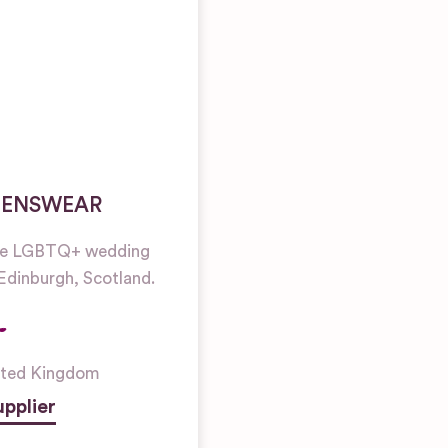
MENSWEAR
re LGBTQ+ wedding
 Edinburgh, Scotland.
ited Kingdom
pplier