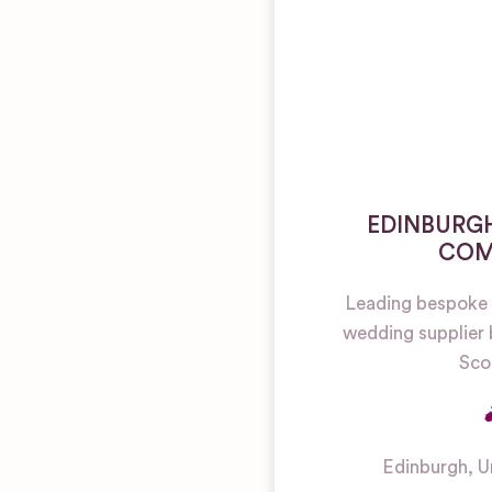
EDINBURGH
COM
Leading bespoke 
wedding supplier 
Sco
Edinburgh
,
U