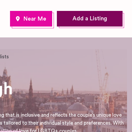
Add a Listing
lists
gh
that is inclusive and reflects the couple’s unique love
 tailored to their individual style and preferences. With
ration of love for LGBTQ+ couples.