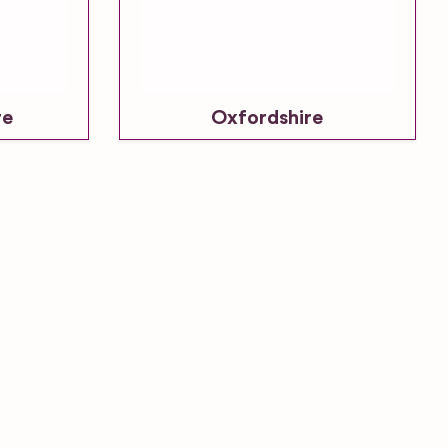
re
Oxfordshire