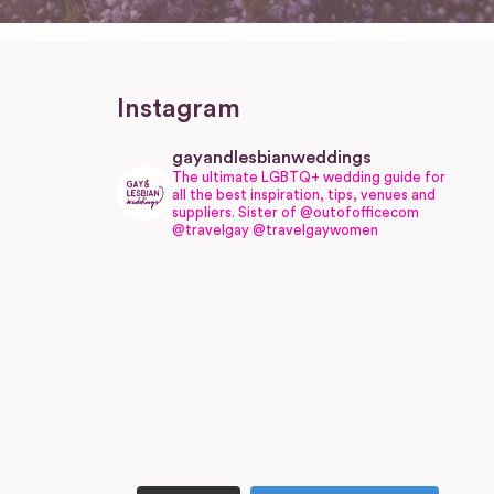
Instagram
gayandlesbianweddings
The ultimate LGBTQ+ wedding guide for
all the best inspiration, tips, venues and
suppliers.
Sister of @outofofficecom
@travelgay @travelgaywomen