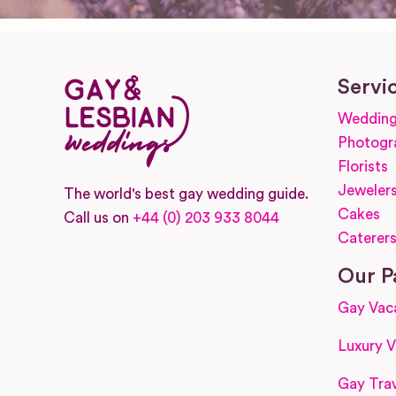
Servi
Wedding
Photogr
Florists
Jeweler
The world's best gay wedding guide.
Cakes
Call us on
+44 (0) 203 933 8044
Caterer
Facebook
Instagram
Our P
Gay Vac
Luxury V
Gay Trav