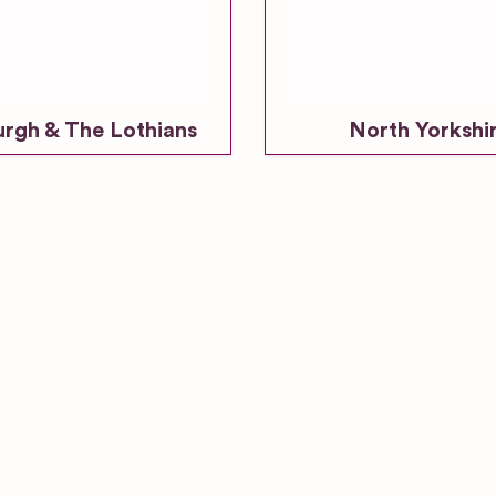
urgh & The Lothians
North Yorkshi