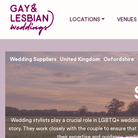
LOCATIONS
VENUES
Wedding Suppliers
United Kingdom
Oxfordshire
Wedding stylists play a crucial role in LGBTQ+ wedding
story. They work closely with the couple to ensure that 
their expertise and guidance, wed