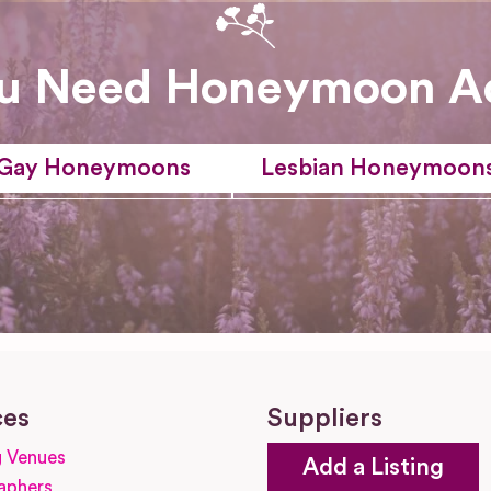
u Need Honeymoon A
Gay Honeymoons
Lesbian Honeymoon
ces
Suppliers
 Venues
Add a Listing
aphers