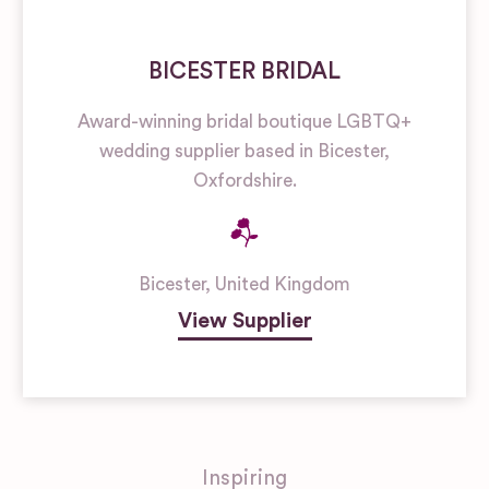
BICESTER BRIDAL
Award-winning bridal boutique LGBTQ+
wedding supplier based in Bicester,
Oxfordshire.
Bicester
,
United Kingdom
View Supplier
Inspiring