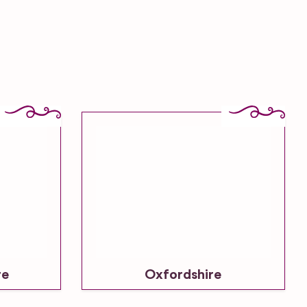
re
Oxfordshire