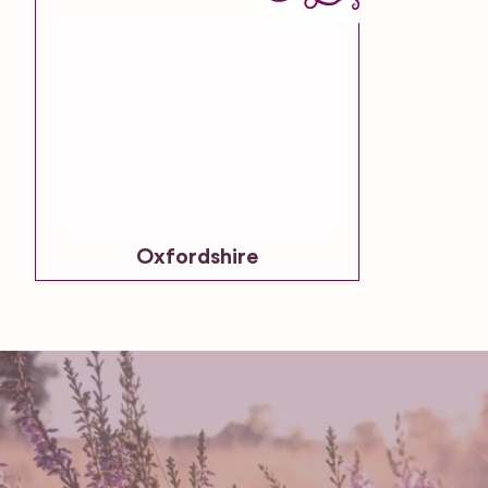
Oxfordshire