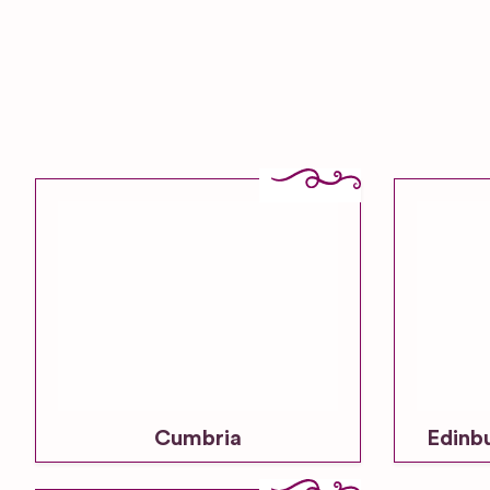
Cumbria
Edinb