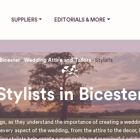
SUPPLIERS
EDITORIALS & MORE
Bicester
Wedding Attire and Tailors
Stylists
Stylists in Biceste
s, as they understand the importance of creating a wedding 
every aspect of the wedding, from the attire to the decor, is
ding stylists help create a memorable and meaningful celeb