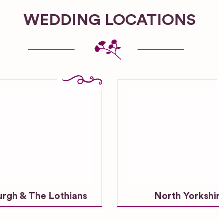
WEDDING LOCATIONS
urgh & The Lothians
North Yorkshi