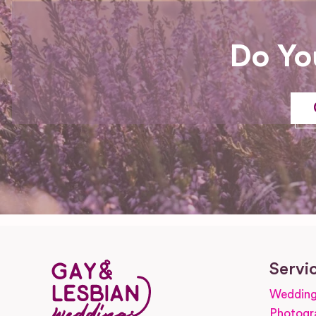
Do Yo
Servi
Wedding
Photogr