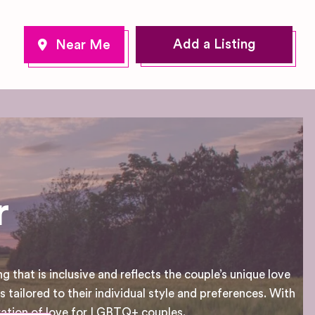
Add a Listing
r
that is inclusive and reflects the couple’s unique love
 tailored to their individual style and preferences. With
ration of love for LGBTQ+ couples.