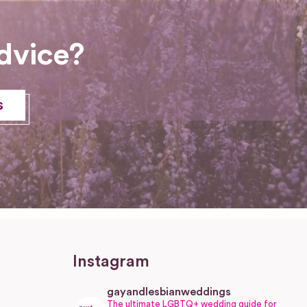
dvice?
s
Instagram
gayandlesbianweddings
The ultimate LGBTQ+ wedding guide for