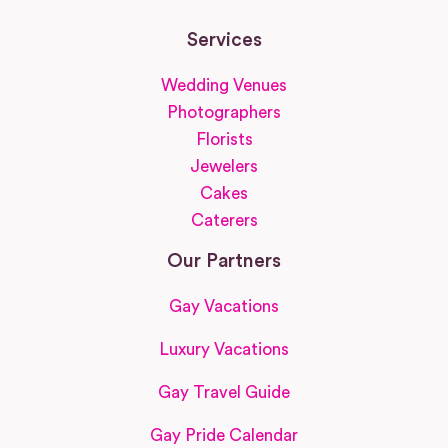
Services
Wedding Venues
Photographers
Florists
Jewelers
Cakes
Caterers
Our Partners
Gay Vacations
Luxury Vacations
Gay Travel Guide
Gay Pride Calendar