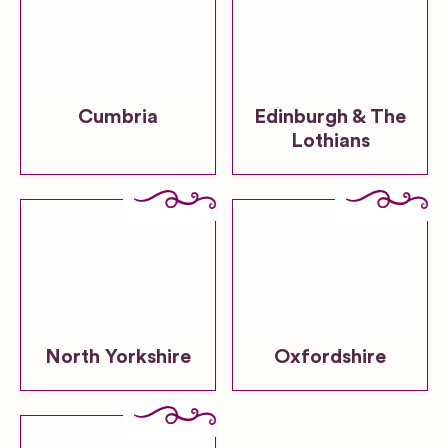
Cumbria
Edinburgh & The
Lothians
North Yorkshire
Oxfordshire