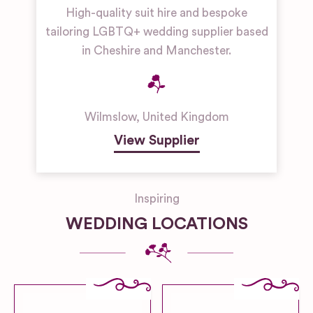
High-quality suit hire and bespoke
tailoring LGBTQ+ wedding supplier based
in Cheshire and Manchester.
Wilmslow
,
United Kingdom
View Supplier
Inspiring
WEDDING LOCATIONS