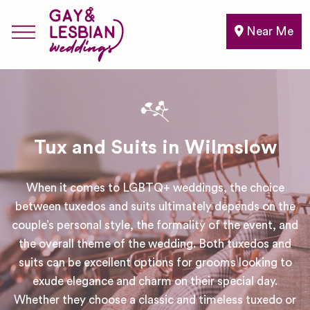
Near Me
Tux and Suits in Wilmslow
When it comes to LGBTQ+ weddings, the choice
between tuxedos and suits ultimately depends on the
couple’s personal style, the formality of the event, and
the overall theme of the wedding. Both tuxedos and
suits can be excellent options for grooms looking to
exude elegance and charm on their special day.
Whether they choose a classic and timeless tuxedo or