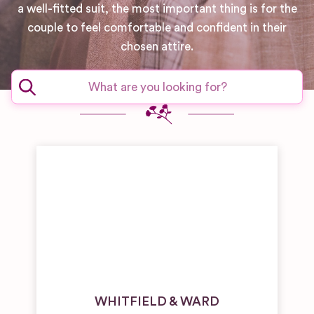
a well-fitted suit, the most important thing is for the
couple to feel comfortable and confident in their
chosen attire.
WHITFIELD & WARD