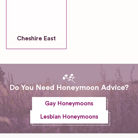
Cheshire East
Do You Need Honeymoon Advice?
Gay Honeymoons
Lesbian Honeymoons