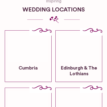
Inspiring
WEDDING LOCATIONS
Cumbria
Edinburgh & The
Lothians