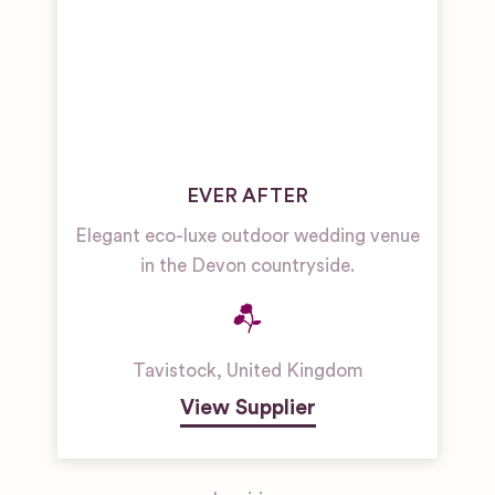
EVER AFTER
Elegant eco-luxe outdoor wedding venue
in the Devon countryside.
Tavistock
,
United Kingdom
View Supplier