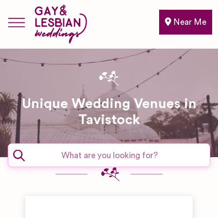
Near Me
Unique Wedding Venues in
Tavistock