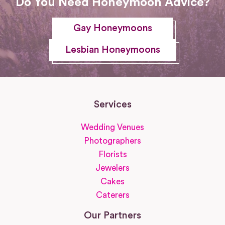
Do You Need Honeymoon Advice?
Gay Honeymoons
Lesbian Honeymoons
Services
Wedding Venues
Photographers
Florists
Jewelers
Cakes
Caterers
Our Partners