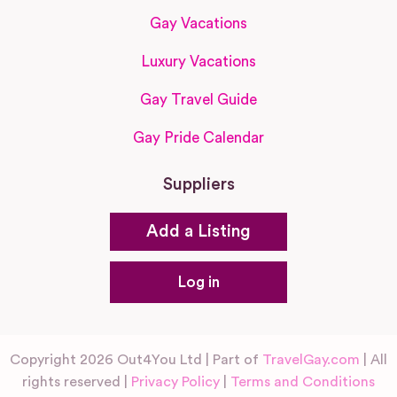
Gay Vacations
Luxury Vacations
Gay Travel Guide
Gay Pride Calendar
Suppliers
Add a Listing
Log in
Copyright 2026 Out4You Ltd | Part of
TravelGay.com
| All
rights reserved |
Privacy Policy
|
Terms and Conditions