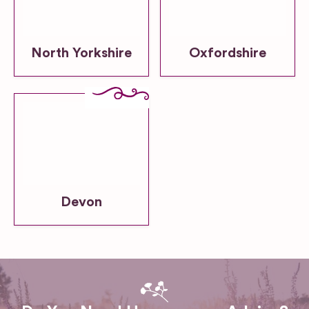
North Yorkshire
Oxfordshire
Devon