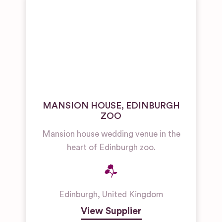
MANSION HOUSE, EDINBURGH
ZOO
Mansion house wedding venue in the
heart of Edinburgh zoo.
Edinburgh
,
United Kingdom
View Supplier