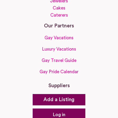
Jewelers
Cakes
Caterers
Our Partners
Gay Vacations
Luxury Vacations
Gay Travel Guide
Gay Pride Calendar
Suppliers
Add a Listing
Log in