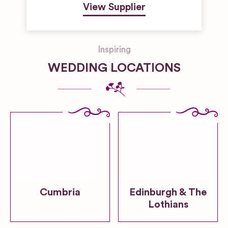
View Supplier
Inspiring
WEDDING LOCATIONS
Cumbria
Edinburgh & The
Lothians