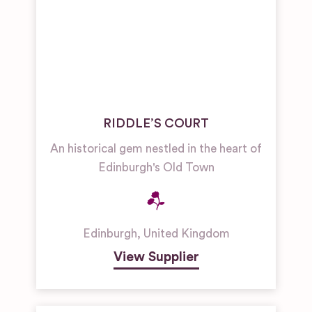
RIDDLE’S COURT
An historical gem nestled in the heart of
Edinburgh's Old Town
Edinburgh
,
United Kingdom
View Supplier