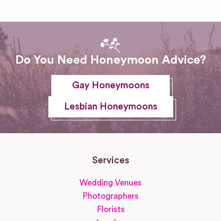
Do You Need Honeymoon Advice?
Gay Honeymoons
Lesbian Honeymoons
Services
Wedding Venues
Photographers
Florists