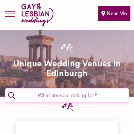
Near Me
Unique Wedding Venues in
Edinburgh