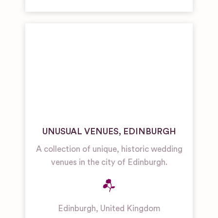
UNUSUAL VENUES, EDINBURGH
A collection of unique, historic wedding
venues in the city of Edinburgh.
Edinburgh
,
United Kingdom