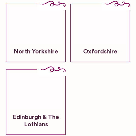
North Yorkshire
Oxfordshire
Edinburgh & The
Lothians